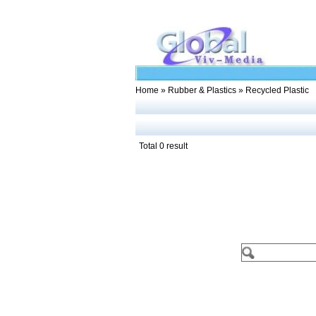
Home
»
Rubber & Plastics
» Recycled Plastic
Total 0 result