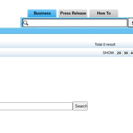
Business
Press Release
How To
Total 0 result
SHOW:
20
30
4