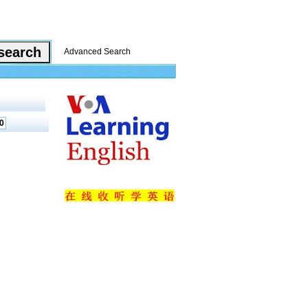
Advanced Search
0