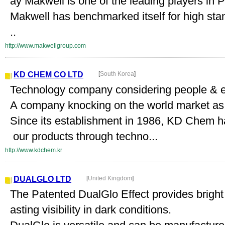
ay Makwell is one of the leading players in P
Makwell has benchmarked itself for high stan
..
http://www.makwellgroup.com
KD CHEM CO LTD
[
South Korea
]
Technology company considering people & 
A company knocking on the world market as a
Since its establishment in 1986, KD Chem h
our products through techno...
http://www.kdchem.kr
DUALGLO LTD
[
United Kingdom
]
The Patented DualGlo Effect provides bright 
asting visibility in dark conditions.