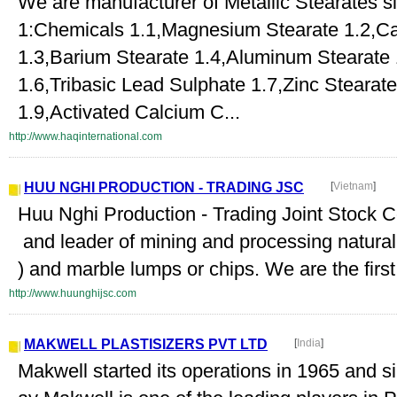
We are manufacturer of Metallic Stearates 
1:Chemicals 1.1,Magnesium Stearate 1.2,Ca
1.3,Barium Stearate 1.4,Aluminum Stearate 
1.6,Tribasic Lead Sulphate 1.7,Zinc Steara
1.9,Activated Calcium C...
http://www.haqinternational.com
HUU NGHI PRODUCTION - TRADING JSC
[
Vietnam
]
Huu Nghi Production - Trading Joint Stock 
and leader of mining and processing natur
) and marble lumps or chips. We are the firs
http://www.huunghijsc.com
MAKWELL PLASTISIZERS PVT LTD
[
India
]
Makwell started its operations in 1965 and s