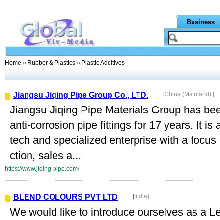
Business
Home
»
Rubber & Plastics
» Plastic Additives
Jiangsu Jiqing Pipe Group Co., LTD.
[
China (Mainland)
]
Jiangsu Jiqing Pipe Materials Group has bee
anti-corrosion pipe fittings for 17 years. It is 
tech and specialized enterprise with a focus 
ction, sales a...
https://www.jiqing-pipe.com/
BLEND COLOURS PVT LTD
[
India
]
We would like to introduce ourselves as a L