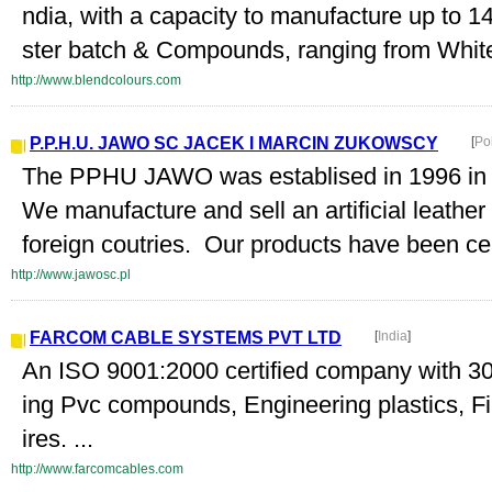
ndia, with a capacity to manufacture up to 
ster batch & Compounds, ranging from White,
http://www.blendcolours.com
P.P.H.U. JAWO SC JACEK I MARCIN ZUKOWSCY
[
Po
The PPHU JAWO was establised in 1996 in 
We manufacture and sell an artificial leathe
foreign coutries. Our products have been certi
http://www.jawosc.pl
FARCOM CABLE SYSTEMS PVT LTD
[
India
]
An ISO 9001:2000 certified company with 30 
ing Pvc compounds, Engineering plastics, Fi
ires. ...
http://www.farcomcables.com