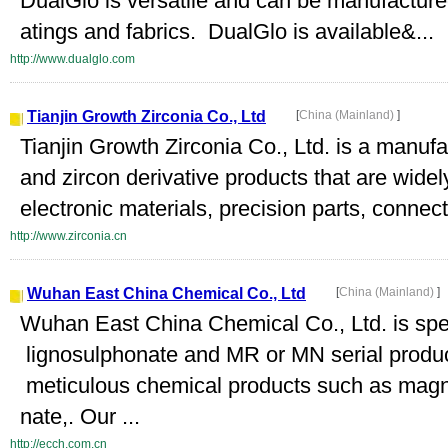
DualGlo is versatile and can be manufactured
atings and fabrics. DualGlo is available&...
http://www.dualglo.com
Tianjin Growth Zirconia Co., Ltd
[
China (Mainland)
]
Tianjin Growth Zirconia Co., Ltd. is a manufa
and zircon derivative products that are widel
electronic materials, precision parts, connect
http://www.zirconia.cn
Wuhan East China Chemical Co., Ltd
[
China (Mainland)
]
Wuhan East China Chemical Co., Ltd. is spec
lignosulphonate and MR or MN serial produc
meticulous chemical products such as magne
nate,. Our ...
http://ecch.com.cn