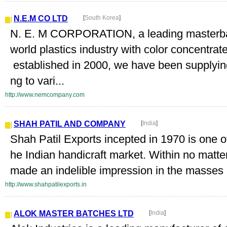
N.E.M CO LTD
[
South Korea
]
N. E. M CORPORATION, a leading masterbat
world plastics industry with color concentra
established in 2000, we have been supplying
ng to vari...
http://www.nemcompany.com
SHAH PATIL AND COMPANY
[
India
]
Shah Patil Exports incepted in 1970 is one 
he Indian handicraft market. Within no matte
made an indelible impression in the masses b
http://www.shahpatilexports.in
ALOK MASTER BATCHES LTD
[
India
]