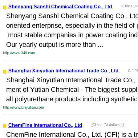
Shenyang Sanshi Chemical Coating Co., Ltd
[
China (M
Shenyang Sanshi Chemical Coating Co., Ltd. 
oriented enterprise, especially in the field o
most stable companies in power coating ind
Our yearly output is more than ...
http://www.34tl.com
Shanghai Xinyutian International Trade Co., Ltd
[
Chin
Shanghai Xinyutian International Trade Co., 
ment of Yutian Chemical - The biggest suppli
all polyurethane products including synthetic
http://www.xinyutian.com
ChemFine International Co., Ltd
[
China (Mainland)
]
ChemFine International Co., Ltd. (CFI) is a 