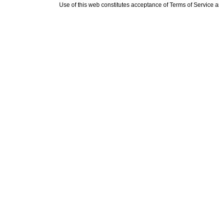
Use of this web constitutes acceptance of
Terms of Service
a