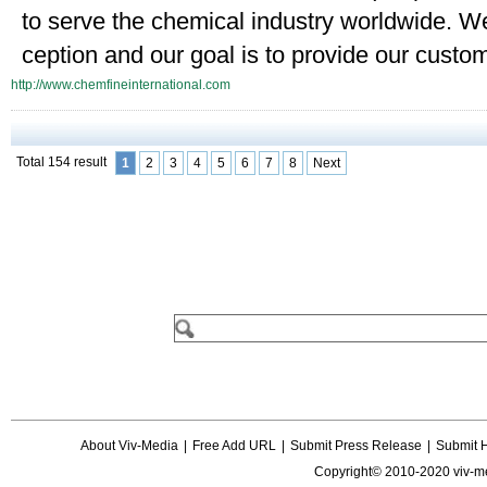
to serve the chemical industry worldwide. W
ception and our goal is to provide our custom
http://www.chemfineinternational.com
Total 154 result
1
2
3
4
5
6
7
8
Next
About Viv-Media
|
Free Add URL
|
Submit Press Release
|
Submit 
Copyright© 2010-2020 viv-m