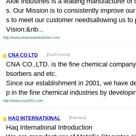
Alok Industries is a leading manufacturer of
s. Our Mission is to consistently improve ou
s to meet our customer needsallowing us to
Vision:&nb...
http://www.alokmasterbatches.com
CNA CO LTD
[
South Korea
]
CNA CO.,LTD. is the fine chemical company
bsorbers and etc.
Since our establishment in 2001, we have dev
p in the fine chemical industries by developin
http://www.cna2001.com
HAQ INTERNATIONAL
[
Pakistan
]
Haq International Introduction