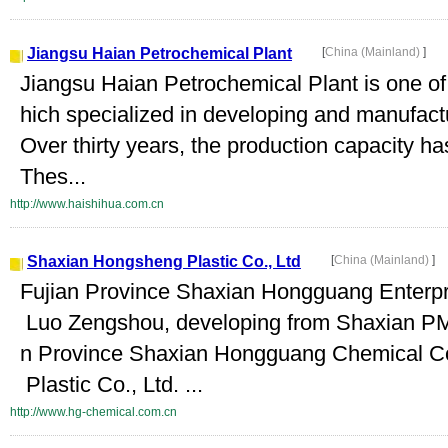
Jiangsu Haian Petrochemical Plant
[
China (Mainland)
]
Jiangsu Haian Petrochemical Plant is one of 
hich specialized in developing and manufact
Over thirty years, the production capacity h
Thes...
http://www.haishihua.com.cn
Shaxian Hongsheng Plastic Co., Ltd
[
China (Mainland)
]
Fujian Province Shaxian Hongguang Enterpri
Luo Zengshou, developing from Shaxian PMC
n Province Shaxian Hongguang Chemical Co
Plastic Co., Ltd. ...
http://www.hg-chemical.com.cn