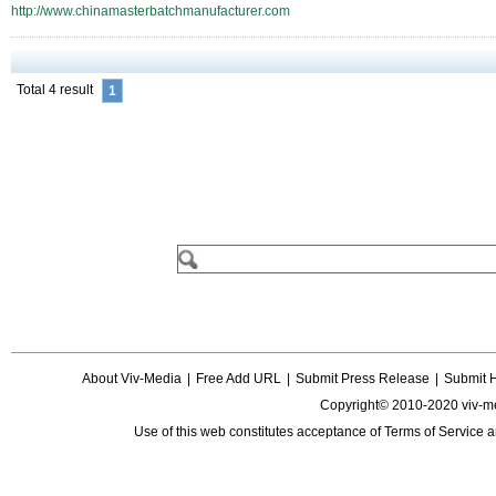
http://www.chinamasterbatchmanufacturer.com
Total 4 result
1
About Viv-Media
|
Free Add URL
|
Submit Press Release
|
Submit 
Copyright© 2010-2020 viv-m
Use of this web constitutes acceptance of
Terms of Service
a