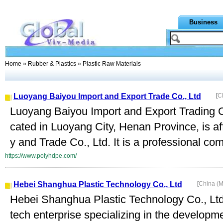
Business
Home
»
Rubber & Plastics
» Plastic Raw Materials
Luoyang Baiyou Import and Export Trade Co., Ltd
[
C
Luoyang Baiyou Import and Export Trading C
cated in Luoyang City, Henan Province, is af
y and Trade Co., Ltd. It is a professional co
https://www.polyhdpe.com/
Hebei Shanghua Plastic Technology Co., Ltd
[
China (M
Hebei Shanghua Plastic Technology Co., Ltd.
tech enterprise specializing in the develop