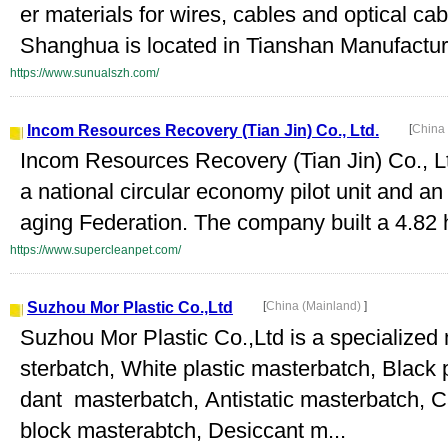
er materials for wires, cables and optical ca
Shanghua is located in Tianshan Manufacturi
https://www.sunualszh.com/
Incom Resources Recovery (Tian Jin) Co., Ltd.
[
China
Incom Resources Recovery (Tian Jin) Co., Lt
a national circular economy pilot unit and an
aging Federation. The company built a 4.82 h
https://www.supercleanpet.com/
Suzhou Mor Plastic Co.,Ltd
[
China (Mainland)
]
Suzhou Mor Plastic Co.,Ltd is a specialized 
sterbatch, White plastic masterbatch, Black
dant masterbatch, Antistatic masterbatch, C
block masterabtch, Desiccant m...