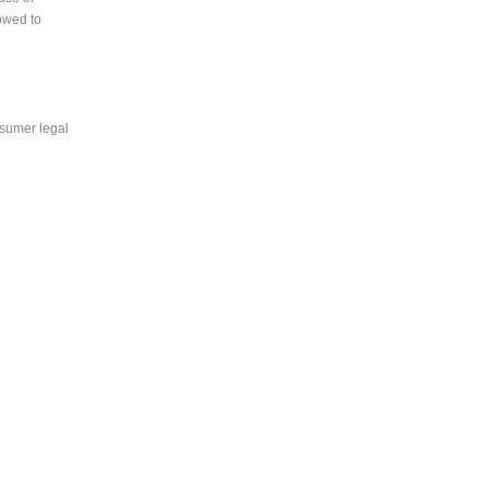
lowed to
nsumer legal