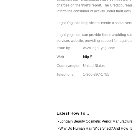
charges on the thief’s report. The Credit bureau
inform the consumer of activity under their ow
Legal Yogi can help victims create a social securi
Legal-yogi.com can provide tips to avoiding soci
services website, providing support for legal qu
Issue by:
www.legal-yogi.com
Web:
http://
Country/region:
United States
Telephone:
1-800-397-1755
Latest How To...
Longain Beauty Cosmetic Pencil Manufactur
Why Do Human Hair Wigs Shed? And How To 