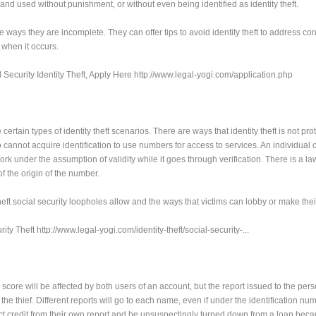
and used without punishment, or without even being identified as identity theft.
 ways they are incomplete. They can offer tips to avoid identity theft to address c
 when it occurs.
 Security Identity Theft, Apply Here http://www.legal-yogi.com/application.php
ertain types of identity theft scenarios. There are ways that identity theft is not pro
o cannot acquire identification to use numbers for access to services. An individual
k under the assumption of validity while it goes through verification. There is a la
f the origin of the number.
 theft social security loopholes allow and the ways that victims can lobby or make thei
y Theft http://www.legal-yogi.com/identity-theft/social-security-...
The score will be affected by both users of an account, but the report issued to the per
the thief. Different reports will go to each name, even if under the identification nu
 credit from their own report and be unsuspectingly turned down from a loan beca