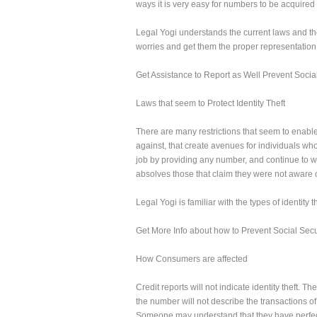
ways it is very easy for numbers to be acquired 
Legal Yogi understands the current laws and the
worries and get them the proper representation
Get Assistance to Report as Well Prevent Social
Laws that seem to Protect Identity Theft
There are many restrictions that seem to enable c
against, that create avenues for individuals wh
job by providing any number, and continue to wor
absolves those that claim they were not aware o
Legal Yogi is familiar with the types of identity
Get More Info about how to Prevent Social Securit
How Consumers are affected
Credit reports will not indicate identity theft. 
the number will not describe the transactions of 
Someone may understand that they have perfect