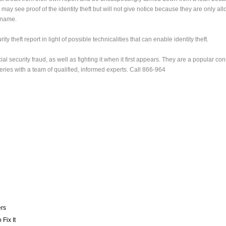
 may see proof of the identity theft but will not give notice because they are only al
n name.
ty theft report in light of possible technicalities that can enable identity theft.
al security fraud, as well as fighting it when it first appears. They are a popular co
eries with a team of qualified, informed experts. Call 866-964
ers
Fix It