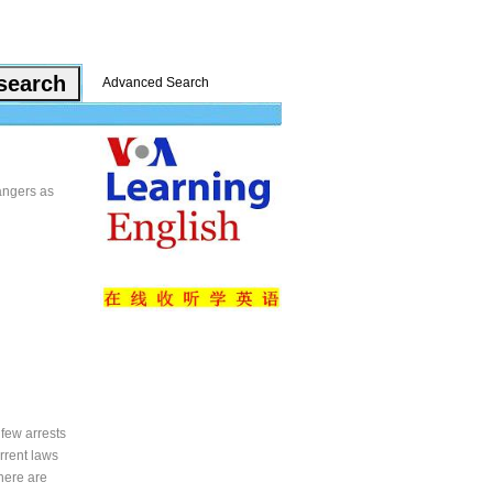
Advanced Search
dangers as
 few arrests
rrent laws
here are