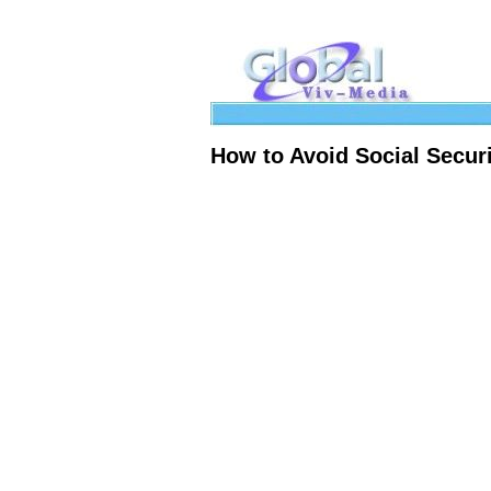
How to Avoid Social Securi