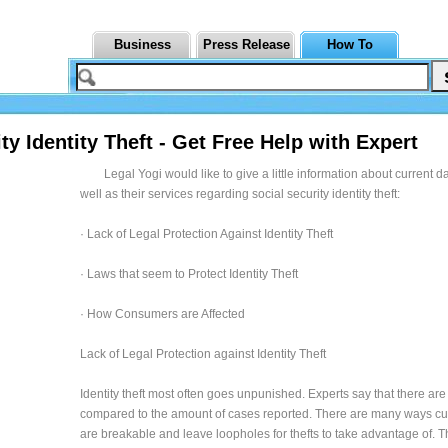
Business
Press Release
How To
ty Identity Theft - Get Free Help with Expert
Legal Yogi would like to give a little information about current 
well as their services regarding social security identity theft:
· Lack of Legal Protection Against Identity Theft
· Laws that seem to Protect Identity Theft
· How Consumers are Affected
Lack of Legal Protection against Identity Theft
Identity theft most often goes unpunished. Experts say that there are
compared to the amount of cases reported. There are many ways cu
are breakable and leave loopholes for thefts to take advantage of. T