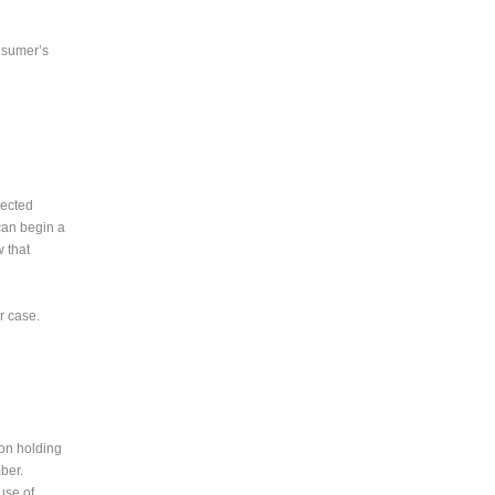
onsumer’s
tected
 can begin a
w that
r case.
son holding
mber.
use of