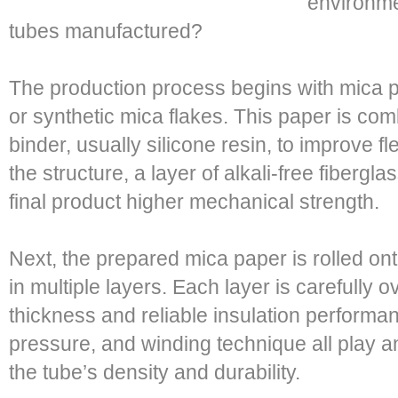
environme
tubes manufactured?
The production process begins with mica p
or synthetic mica flakes. This paper is com
binder, usually silicone resin, to improve fl
the structure, a layer of alkali-free fibergla
final product higher mechanical strength.
Next, the prepared mica paper is rolled ont
in multiple layers. Each layer is carefully
thickness and reliable insulation performanc
pressure, and winding technique all play an
the tube’s density and durability.