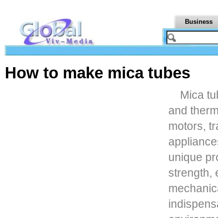
Business
How to make mica tubes
Mica tu
and therm
motors, t
appliance
unique pr
strength, 
mechanica
indispens