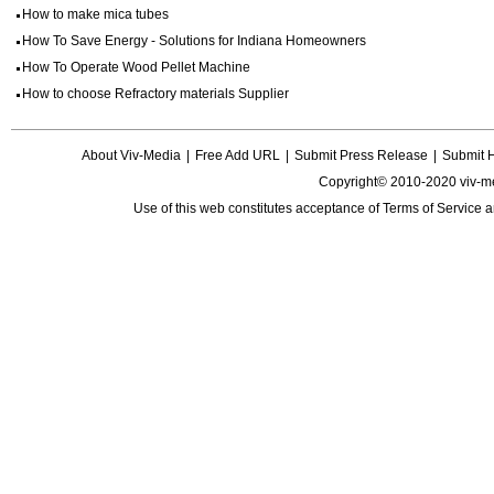
How to make mica tubes
How To Save Energy - Solutions for Indiana Homeowners
How To Operate Wood Pellet Machine
How to choose Refractory materials Supplier
About Viv-Media
|
Free Add URL
|
Submit Press Release
|
Submit 
Copyright© 2010-2020 viv-m
Use of this web constitutes acceptance of
Terms of Service
a