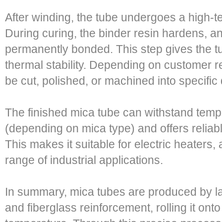
After winding, the tube undergoes a high-
During curing, the binder resin hardens, 
permanently bonded. This step gives the tube
thermal stability. Depending on customer r
be cut, polished, or machined into specific
The finished mica tube can withstand temp
(depending on mica type) and offers reliabl
This makes it suitable for electric heaters,
range of industrial applications.
In summary, mica tubes are produced by la
and fiberglass reinforcement, rolling it onto