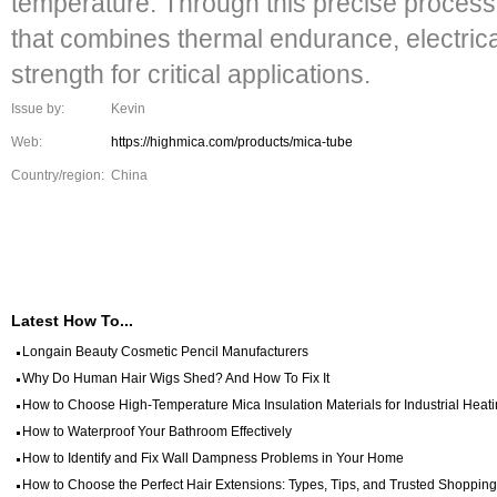
temperature. Through this precise process
that combines thermal endurance, electrica
strength for critical applications.
Issue by:
Kevin
Web:
https://highmica.com/products/mica-tube
Country/region:
China
Latest How To...
Longain Beauty Cosmetic Pencil Manufacturers
Why Do Human Hair Wigs Shed? And How To Fix It
How to Choose High-Temperature Mica Insulation Materials for Industrial Hea
How to Waterproof Your Bathroom Effectively
How to Identify and Fix Wall Dampness Problems in Your Home
How to Choose the Perfect Hair Extensions: Types, Tips, and Trusted Shopping