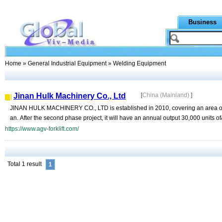
Business
Home
»
General Industrial Equipment
» Welding Equipment
Jinan Hulk Machinery Co., Ltd
[
China (Mainland)
]
JINAN HULK MACHINERY CO., LTD is established in 2010, covering an area of ne
an. After the second phase project, it will have an annual output 30,000 units of
https://www.agv-forklift.com/
Total 1 result
1