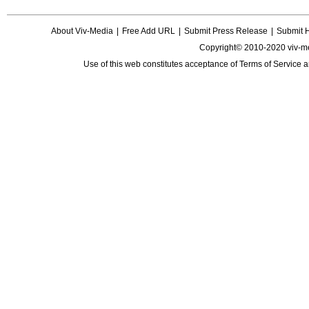
About Viv-Media
|
Free Add URL
|
Submit Press Release
|
Submit 
Copyright© 2010-2020 viv-m
Use of this web constitutes acceptance of
Terms of Service
a