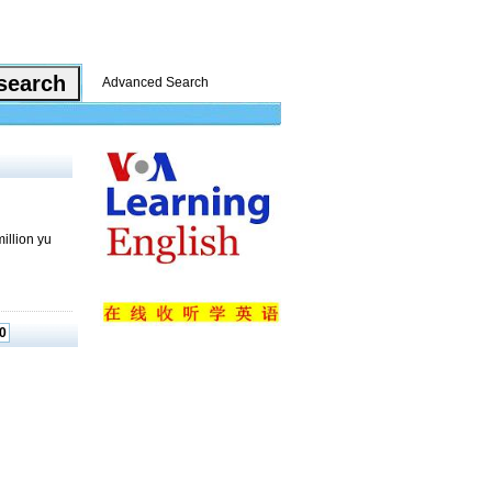
Advanced Search
illion yu
0