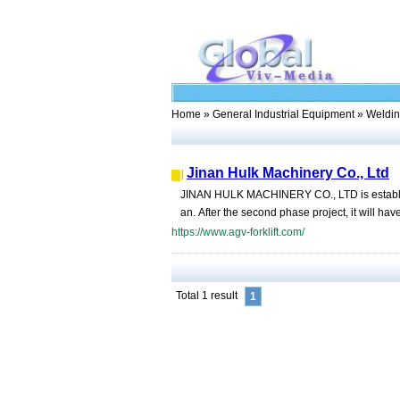
Home
»
General Industrial Equipment
» Weldin
Jinan Hulk Machinery Co., Ltd
JINAN HULK MACHINERY CO., LTD is establishe
an. After the second phase project, it will hav
https://www.agv-forklift.com/
Total 1 result
1