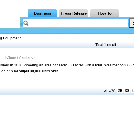
Business
Press Release
How To
g Equipment
Total 1 result
[
China (Mainland)
]
d in 2010, covering an area of nearly 300 acres with a total investment of 600 m
e an annual output 30,000 units of&n...
SHOW:
20
30
4