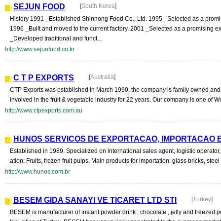
SEJUN FOOD
[
South Korea
]
History 1991 _Established Shinnong Food Co., Ltd. 1995 _Selected as a promi
1996 _Built and moved to the current factory. 2001 _Selected as a promising ex
_Developed traditional and funct...
http://www.sejunfood.co.kr
C T P EXPORTS
[
Australia
]
CTP Exports was established in March 1990. the company is family owned a
involved in the fruit & vegetable industry for 22 years. Our company is one of We
http://www.ctpexports.com.au
HUNOS SERVICOS DE EXPORTACAO, IMPORTACAO E
Established in 1989. Specialized on international sales agent, logistic operator,
ation: Fruits, frozen fruit pulps. Main products for importation: glass bricks, steel
http://www.hunos.com.br
BESEM GIDA SANAYI VE TICARET LTD STI
[
Turkey
]
BESEM is manufacturer of instant powder drink , chocolate , jelly and freezed 