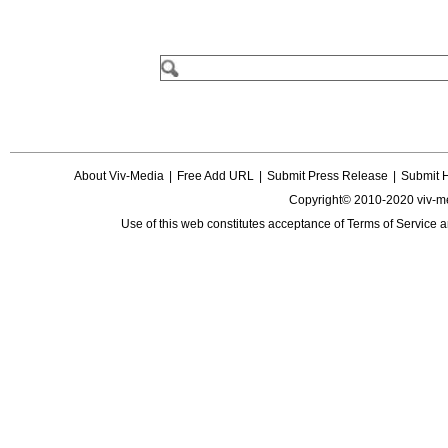
About Viv-Media
|
Free Add URL
|
Submit Press Release
|
Submit 
Copyright© 2010-2020 viv-m
Use of this web constitutes acceptance of
Terms of Service
a