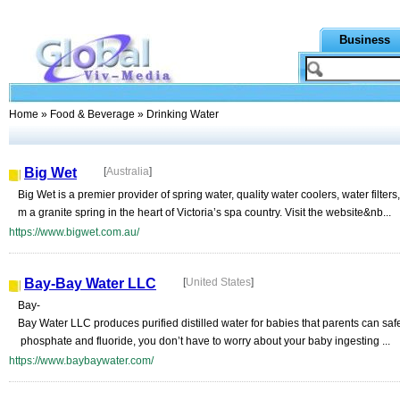
Business
Home
»
Food & Beverage
» Drinking Water
Big Wet
[
Australia
]
Big Wet is a premier provider of spring water, quality water coolers, water filters
m a granite spring in the heart of Victoria’s spa country. Visit the website&nb...
https://www.bigwet.com.au/
Bay-Bay Water LLC
[
United States
]
Bay-
Bay Water LLC produces purified distilled water for babies that parents can safe
phosphate and fluoride, you don’t have to worry about your baby ingesting ...
https://www.baybaywater.com/