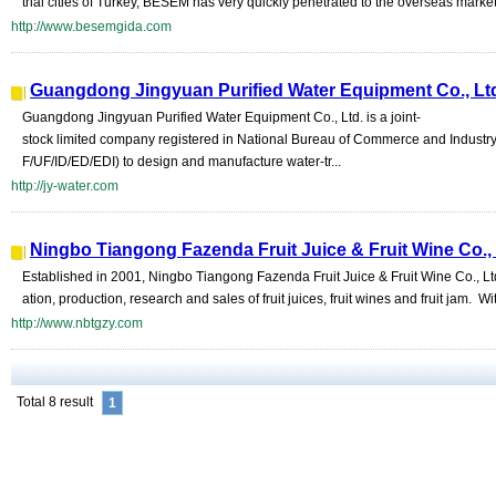
trial cities of Turkey, BESEM has very quickly penetrated to the overseas markets
http://www.besemgida.com
Guangdong Jingyuan Purified Water Equipment Co., Lt
Guangdong Jingyuan Purified Water Equipment Co., Ltd. is a joint-
stock limited company registered in National Bureau of Commerce and Industr
F/UF/ID/ED/EDI) to design and manufacture water-tr...
http://jy-water.com
Ningbo Tiangong Fazenda Fruit Juice & Fruit Wine Co.,
Established in 2001, Ningbo Tiangong Fazenda Fruit Juice & Fruit Wine Co., Ltd
ation, production, research and sales of fruit juices, fruit wines and fruit jam. Wit
http://www.nbtgzy.com
Total 8 result
1