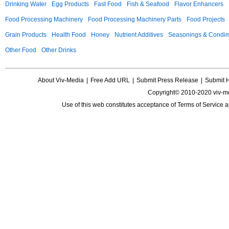
Drinking Water
Egg Products
Fast Food
Fish & Seafood
Flavor Enhancers
Food Processing Machinery
Food Processing Machinery Parts
Food Projects
Grain Products
Health Food
Honey
Nutrient Additives
Seasonings & Condi
Other Food
Other Drinks
About Viv-Media
|
Free Add URL
|
Submit Press Release
|
Submit 
Copyright© 2010-2020 viv-m
Use of this web constitutes acceptance of
Terms of Service
a