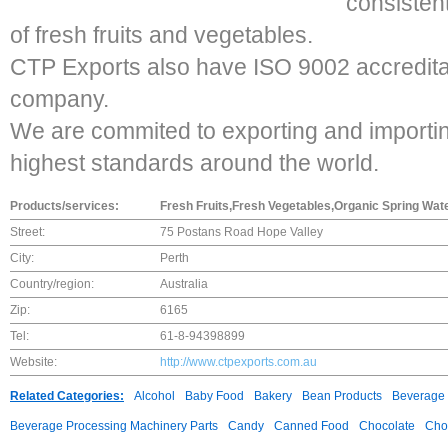
consisten
of fresh fruits and vegetables.
CTP Exports also have ISO 9002 accreditat
company.
We are commited to exporting and importin
highest standards around the world.
Products/services:
Fresh Fruits,Fresh Vegetables,Organic Spring Wat
Street:
75 Postans Road Hope Valley
City:
Perth
Country/region:
Australia
Zip:
6165
Tel:
61-8-94398899
Website:
http://www.ctpexports.com.au
Related Categories:
Alcohol
Baby Food
Bakery
Bean Products
Beverage 
Beverage Processing Machinery Parts
Candy
Canned Food
Chocolate
Choc