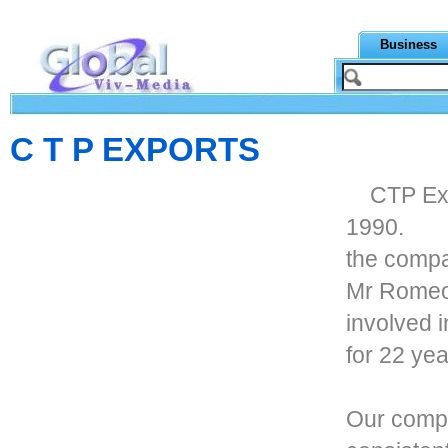
Business
C T P EXPORTS
CTP Exp
1990.
the compa
Mr Romeo
involved i
for 22 yea
Our compa