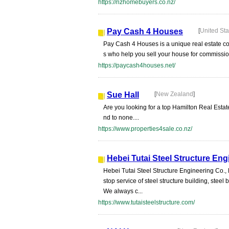
https://nzhomebuyers.co.nz/
Pay Cash 4 Houses
[
United Sta
Pay Cash 4 Houses is a unique real estate com
s who help you sell your house for commissio
https://paycash4houses.net/
Sue Hall
[
New Zealand
]
Are you looking for a top Hamilton Real Estat
nd to none....
https://www.properties4sale.co.nz/
Hebei Tutai Steel Structure Eng
Hebei Tutai Steel Structure Engineering Co.,
stop service of steel structure building, stee
We always c...
https://www.tutaisteelstructure.com/