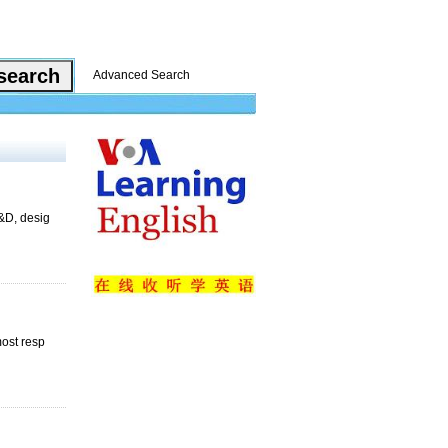
Advanced Search
R&D, desig
ost resp