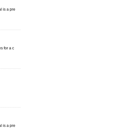
l is a pre
s for a c
l is a pre