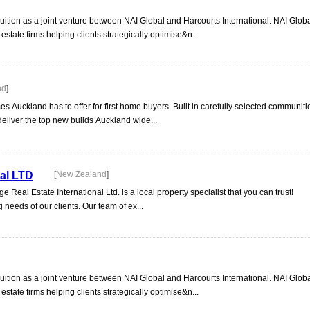
uition as a joint venture between NAI Global and Harcourts International. NAI Globa
tate firms helping clients strategically optimise&n...
nd
]
es Auckland has to offer for first home buyers. Built in carefully selected communitie
o deliver the top new builds Auckland wide...
nal LTD
[
New Zealand
]
 Real Estate International Ltd. is a local property specialist that you can trust!
 needs of our clients. Our team of ex...
uition as a joint venture between NAI Global and Harcourts International. NAI Globa
tate firms helping clients strategically optimise&n...