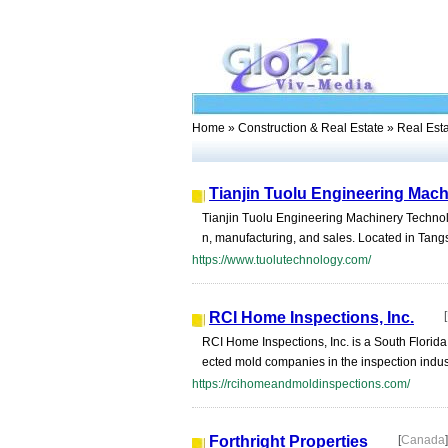
Home
»
Construction & Real Estate
» Real Est
Tianjin Tuolu Engineering Mach
Tianjin Tuolu Engineering Machinery Technolo
n, manufacturing, and sales. Located in Tangs
https://www.tuolutechnology.com/
RCI Home Inspections, Inc.
[
RCI Home Inspections, Inc. is a South Flori
ected mold companies in the inspection indus
https://rcihomeandmoldinspections.com/
Forthright Properties
[
Canada
]