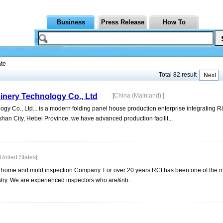
Business
Press Release
How To
ate
Total 82 result
Next
inery Technology Co., Ltd
[
China (Mainland)
]
gy Co., Ltd... is a modern folding panel house production enterprise integrating 
han City, Hebei Province, we have advanced production facilit...
United States
]
da home and mold inspection Company. For over 20 years RCI has been one of the m
try. We are experienced inspectors who are&nb...