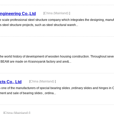
Engineering Co.,Ltd
[
China (Mainland)
]
arge scale professional steel structure company which integrates the designing, manu
 steel structure projects, such as steel structural wareh...
n the world history of development of wooden housing construction. Throughout seve
BEAM are made on Krasnoyarsk factory and are&...
cts Co., Ltd
[
China (Mainland)
]
s one of the manufacturers of special bearing slides ,ordinary slides and hinges in 
t and sale of bearing slides , ordina...
[
China (Mainland)
]