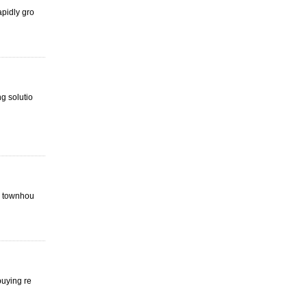
apidly gro
 solutio
a, townhou
buying re