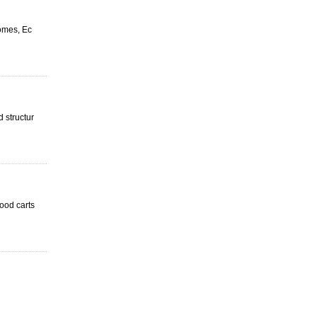
homes, Ec
 structur
food carts