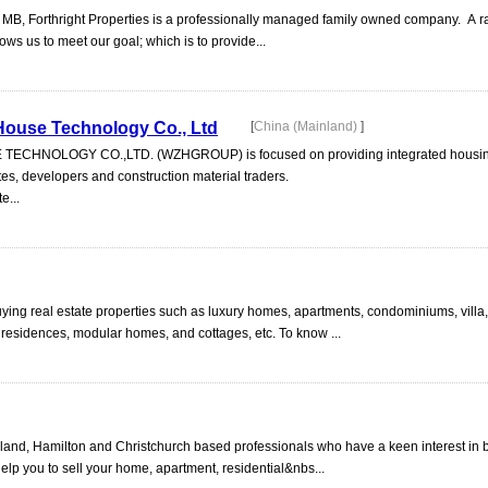
 MB, Forthright Properties is a professionally managed family owned company. A r
ows us to meet our goal; which is to provide...
ouse Technology Co., Ltd
[
China (Mainland)
]
NOLOGY CO.,LTD. (WZHGROUP) is focused on providing integrated housing
utes, developers and construction material traders.
e...
buying real estate properties such as luxury homes, apartments, condominiums, vill
 residences, modular homes, and cottages, etc. To know ...
and, Hamilton and Christchurch based professionals who have a keen interest in 
elp you to sell your home, apartment, residential&nbs...