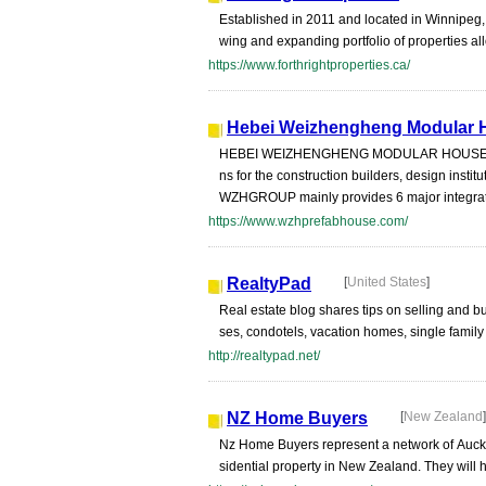
Established in 2011 and located in Winnipeg,
wing and expanding portfolio of properties all
https://www.forthrightproperties.ca/
Hebei Weizhengheng Modular H
HEBEI WEIZHENGHENG MODULAR HOUSE TECH
ns for the construction builders, design instit
WZHGROUP mainly provides 6 major integrat
https://www.wzhprefabhouse.com/
RealtyPad
[
United States
]
Real estate blog shares tips on selling and 
ses, condotels, vacation homes, single family
http://realtypad.net/
NZ Home Buyers
[
New Zealand
]
Nz Home Buyers represent a network of Auckl
sidential property in New Zealand. They will h