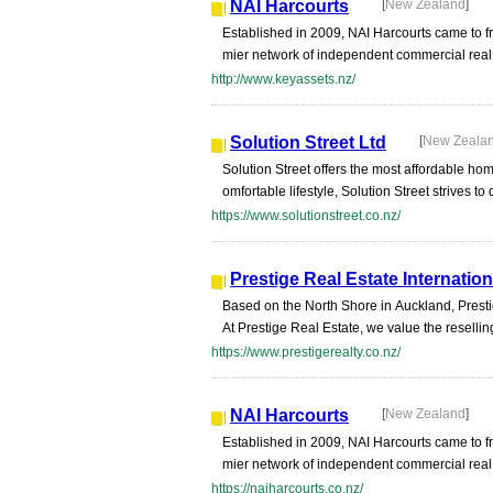
NAI Harcourts
[
New Zealand
]
Established in 2009, NAI Harcourts came to fr
mier network of independent commercial real es
http://www.keyassets.nz/
Solution Street Ltd
[
New Zeala
Solution Street offers the most affordable hom
omfortable lifestyle, Solution Street strives t
https://www.solutionstreet.co.nz/
Prestige Real Estate Internatio
Based on the North Shore in Auckland, Prestige
At Prestige Real Estate, we value the reselling
https://www.prestigerealty.co.nz/
NAI Harcourts
[
New Zealand
]
Established in 2009, NAI Harcourts came to fr
mier network of independent commercial real es
https://naiharcourts.co.nz/