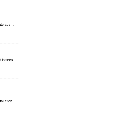
ate agent
t is seco
tallation.