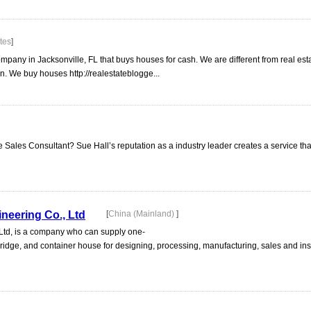
tes
]
pany in Jacksonville, FL that buys houses for cash. We are different from real est
n. We buy houses http://realestateblogge...
e Sales Consultant? Sue Hall’s reputation as a industry leader creates a service tha
ineering Co., Ltd
[
China (Mainland)
]
 Ltd, is a company who can supply one-
l bridge, and container house for designing, processing, manufacturing, sales and ins