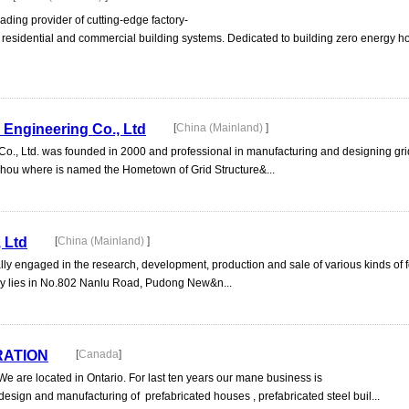
ding provider of cutting-edge factory-
ent residential and commercial building systems. Dedicated to building zero energy 
 Engineering Co., Ltd
[
China (Mainland)
]
., Ltd. was founded in 2000 and professional in manufacturing and designing grid
Xuzhou where is named the Hometown of Grid Structure&...
, Ltd
[
China (Mainland)
]
ally engaged in the research, development, production and sale of various kinds of 
ny lies in No.802 Nanlu Road, Pudong New&n...
RATION
[
Canada
]
 are located in Ontario. For last ten years our mane business is
, design and manufacturing of prefabricated houses , prefabricated steel buil...