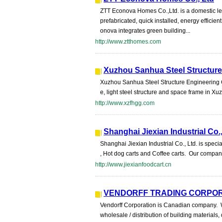
ZTT Econova Homes Co.,Ltd. is a domestic lea
prefabricated, quick installed, energy effici
onova integrates green building...
http://www.ztthomes.com
Xuzhou Sanhua Steel Structure
Xuzhou Sanhua Steel Structure Engineering Co
e, light steel structure and space frame in 
http://www.xzfhgg.com
Shanghai Jiexian Industrial Co.
Shanghai Jiexian Industrial Co., Ltd. is speci
, Hot dog carts and Coffee carts. Our compa
http://www.jiexianfoodcart.cn
VENDORFF TRADING CORPO
Vendorff Corporation is Canadian company. We
wholesale / distribution of building materials