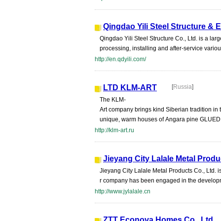
Qingdao Yili Steel Structure & 
Qingdao Yili Steel Structure Co., Ltd. is a l
processing, installing and after-service various
http://en.qdyili.com/
LTD KLM-ART
[
Russia
]
The KLM-
Art company brings kind Siberian tradition i
unique, warm houses of Angara pine GLUED 
http://klm-art.ru
Jieyang City Lalale Metal Produ
Jieyang City Lalale Metal Products Co., Ltd. i
r company has been engaged in the developmen
http://www.jylalale.cn
ZTT Econova Homes Co., Ltd