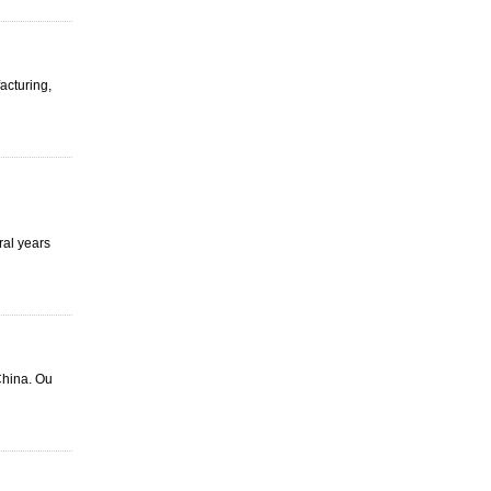
facturing,
ral years
China. Ou