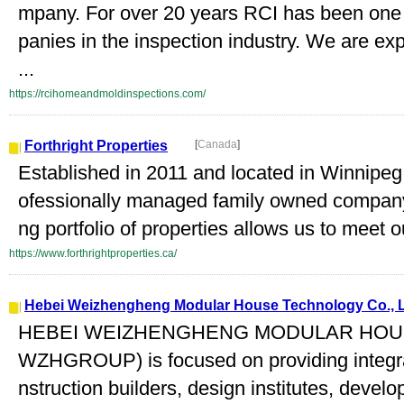
mpany. For over 20 years RCI has been one
panies in the inspection industry. We are e
...
https://rcihomeandmoldinspections.com/
Forthright Properties
[
Canada
]
Established in 2011 and located in Winnipeg,
ofessionally managed family owned company
ng portfolio of properties allows us to meet ou
https://www.forthrightproperties.ca/
Hebei Weizhengheng Modular House Technology Co., 
HEBEI WEIZHENGHENG MODULAR HOUS
WZHGROUP) is focused on providing integrat
nstruction builders, design institutes, develo