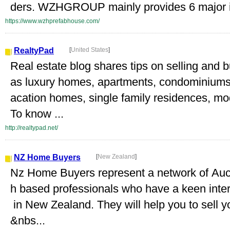
ders. WZHGROUP mainly provides 6 major in
https://www.wzhprefabhouse.com/
RealtyPad
[
United States
]
Real estate blog shares tips on selling and 
as luxury homes, apartments, condominiums, 
acation homes, single family residences, mo
To know ...
http://realtypad.net/
NZ Home Buyers
[
New Zealand
]
Nz Home Buyers represent a network of Auc
h based professionals who have a keen intere
in New Zealand. They will help you to sell y
&nbs...