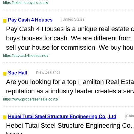
https://nzhomebuyers.co.nz/
Pay Cash 4 Houses
[
United States
]
Pay Cash 4 Houses is a unique real estate 
buys houses for cash. We are different from
sell your house for commission. We buy house
https://paycash4houses.net/
Sue Hall
[
New Zealand
]
Are you looking for a top Hamilton Real Est
reputation as a industry leader creates a serv
https://www.properties4sale.co.nz/
Hebei Tutai Steel Structure Engineering Co., Ltd
[
Chin
Hebei Tutai Steel Structure Engineering Co.