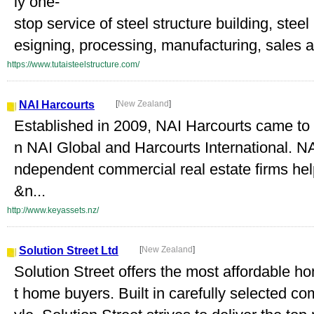
ly one-
stop service of steel structure building, stee
esigning, processing, manufacturing, sales a
https://www.tutaisteelstructure.com/
NAI Harcourts
[
New Zealand
]
Established in 2009, NAI Harcourts came to f
n NAI Global and Harcourts International. NA
ndependent commercial real estate firms help
&n...
http://www.keyassets.nz/
Solution Street Ltd
[
New Zealand
]
Solution Street offers the most affordable ho
t home buyers. Built in carefully selected co