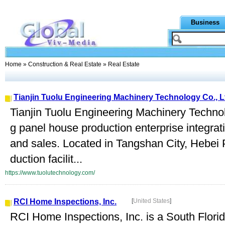
Business
Home
»
Construction & Real Estate
» Real Estate
Tianjin Tuolu Engineering Machinery Technology Co., L
Tianjin Tuolu Engineering Machinery Technolo
g panel house production enterprise integra
and sales. Located in Tangshan City, Hebei
duction facilit...
https://www.tuolutechnology.com/
RCI Home Inspections, Inc.
[
United States
]
RCI Home Inspections, Inc. is a South Flor