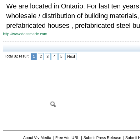
We are located in Ontario. For last ten year
wholesale / distribution of building material
prefabricated houses , prefabricated steel bui
http://www.dossmade.com
Total 82 result
1
2
3
4
5
Next
About Viv-Media
|
Free Add URL
|
Submit Press Release
|
Submit 