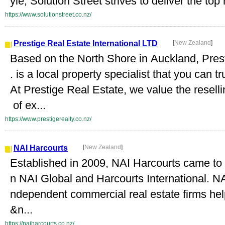
yle, Solution Street strives to deliver the to
https://www.solutionstreet.co.nz/
Prestige Real Estate International LTD
[
New Zealand
]
Based on the North Shore in Auckland, Prest
. is a local property specialist that you can t
At Prestige Real Estate, we value the resell
of ex...
https://www.prestigerealty.co.nz/
NAI Harcourts
[
New Zealand
]
Established in 2009, NAI Harcourts came to f
n NAI Global and Harcourts International. NA
ndependent commercial real estate firms help
&n...
https://naiharcourts.co.nz/