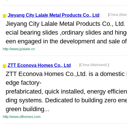
Jieyang City Lalale Metal Products Co., Ltd
[
China (Mai
Jieyang City Lalale Metal Products Co., Ltd.
ecial bearing slides ,ordinary slides and hi
een engaged in the development and sale of b
http://www.jylalale.cn
ZTT Econova Homes Co., Ltd
[
China (Mainland)
]
ZTT Econova Homes Co.,Ltd. is a domestic le
edge factory-
prefabricated, quick installed, energy efficie
ding systems. Dedicated to building zero e
green building...
http://www.ztthomes.com