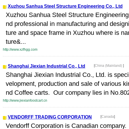
Xuzhou Sanhua Steel Structure Engineering Co., Ltd
Xuzhou Sanhua Steel Structure Engineering 
nd professional in manufacturing and designing
ture and space frame in Xuzhou where is n
ture&...
http://www.xzfhgg.com
Shanghai Jiexian Industrial Co., Ltd
[
China (Mainland)
]
Shanghai Jiexian Industrial Co., Ltd. is spec
velopment, production and sale of various ki
nd Coffee carts. Our company lies in No.8
http://www.jiexianfoodcart.cn
VENDORFF TRADING CORPORATION
[
Canada
]
Vendorff Corporation is Canadian company.