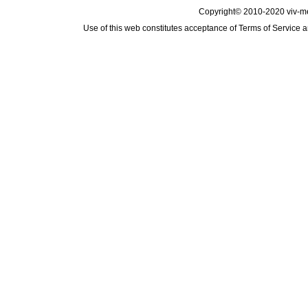
Copyright© 2010-2020 viv-m
Use of this web constitutes acceptance of
Terms of Service
a