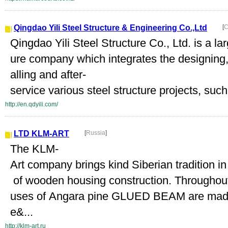
Qingdao Yili Steel Structure & Engineering Co.,Ltd
[
C
Qingdao Yili Steel Structure Co., Ltd. is a la
ure company which integrates the designing,
alling and after-
service various steel structure projects, such
http://en.qdyili.com/
LTD KLM-ART
[
Russia
]
The KLM-
Art company brings kind Siberian tradition i
of wooden housing construction. Throughou
uses of Angara pine GLUED BEAM are made 
e&...
http://klm-art.ru