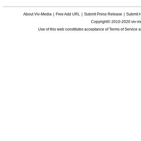
About Viv-Media
|
Free Add URL
|
Submit Press Release
|
Submit 
Copyright© 2010-2020 viv-m
Use of this web constitutes acceptance of
Terms of Service
a