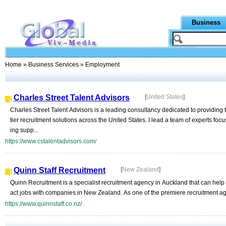
Business
Home
»
Business Services
» Employment
Charles Street Talent Advisors
[
United States
]
Charles Street Talent Advisors is a leading consultancy dedicated to providing 
tier recruitment solutions across the United States. I lead a team of experts focu
ing supp...
https://www.cstalentadvisors.com/
Quinn Staff Recruitment
[
New Zealand
]
Quinn Recruitment is a specialist recruitment agency in Auckland that can help
act jobs with companies in New Zealand. As one of the premiere recruitment age
https://www.quinnstaff.co.nz/