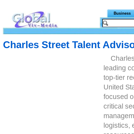
Business
Charles Street Talent Advis
Charles
leading c
top-tier r
United Sta
focused o
critical s
managemen
logistics