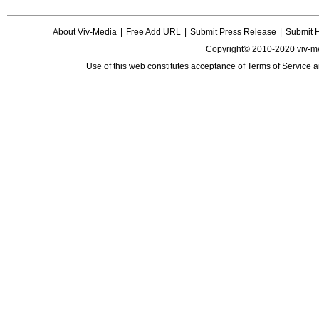
About Viv-Media
|
Free Add URL
|
Submit Press Release
|
Submit 
Copyright© 2010-2020 viv-m
Use of this web constitutes acceptance of
Terms of Service
a