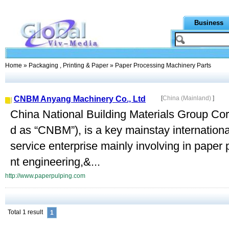
Business
Home
»
Packaging , Printing & Paper
» Paper Processing Machinery Parts
CNBM Anyang Machinery Co., Ltd
[
China (Mainland)
]
China National Building Materials Group Corp
d as “CNBM”), is a key mainstay internation
service enterprise mainly involving in pape
nt engineering,&...
http://www.paperpulping.com
Total 1 result
1