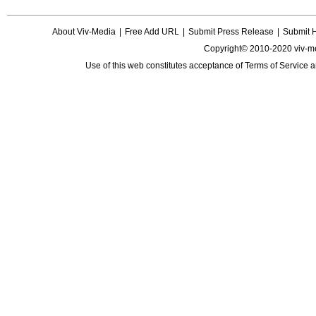
About Viv-Media
|
Free Add URL
|
Submit Press Release
|
Submit 
Copyright© 2010-2020 viv-m
Use of this web constitutes acceptance of
Terms of Service
a