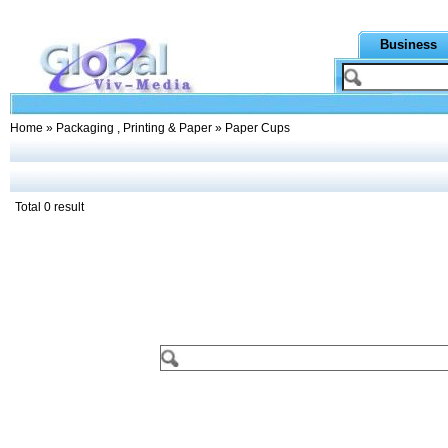
Business
Home
»
Packaging , Printing & Paper
» Paper Cups
Total 0 result