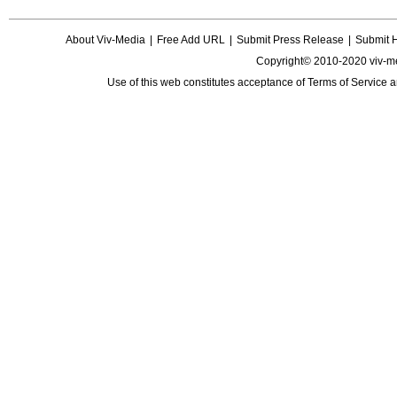
About Viv-Media
|
Free Add URL
|
Submit Press Release
|
Submit 
Copyright© 2010-2020 viv-m
Use of this web constitutes acceptance of
Terms of Service
a