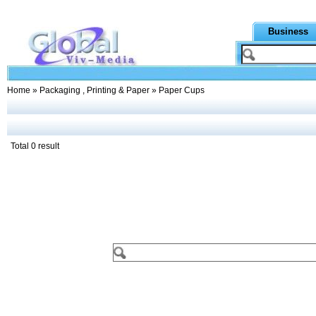
Business
Home
»
Packaging , Printing & Paper
» Paper Cups
Total 0 result