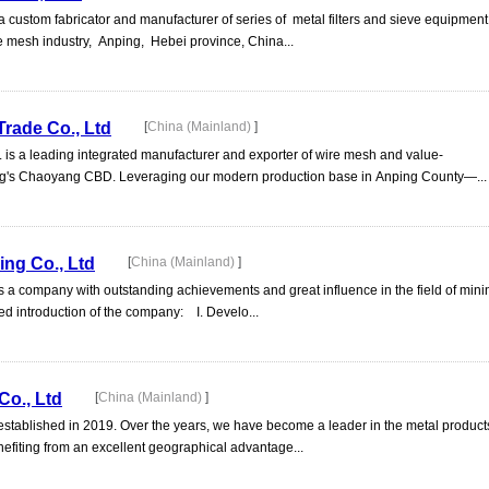
tom fabricator and manufacturer of series of metal filters and sieve equipment
he mesh industry, Anping, Hebei province, China...
Trade Co., Ltd
[
China (Mainland)
]
d. is a leading integrated manufacturer and exporter of wire mesh and value-
ing's Chaoyang CBD. Leveraging our modern production base in Anping County—...
ng Co., Ltd
[
China (Mainland)
]
s a company with outstanding achievements and great influence in the field of min
ed introduction of the company: I. Develo...
Co., Ltd
[
China (Mainland)
]
 established in 2019. Over the years, we have become a leader in the metal product
nefiting from an excellent geographical advantage...