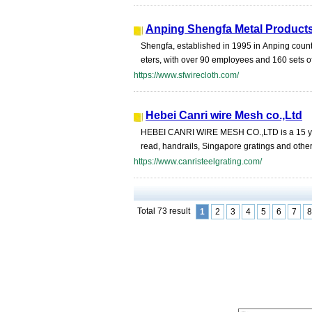
Anping Shengfa Metal Products
Shengfa, established in 1995 in Anping count
eters, with over 90 employees and 160 sets o
https://www.sfwirecloth.com/
Hebei Canri wire Mesh co.,Ltd
HEBEI CANRI WIRE MESH CO.,LTD is a 15 years 
read, handrails, Singapore gratings and other 
https://www.canristeelgrating.com/
Total 73 result
1
2
3
4
5
6
7
8