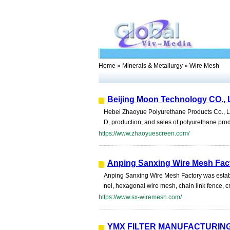
Home
»
Minerals & Metallurgy
» Wire Mesh
Beijing Moon Technology CO., 
Hebei Zhaoyue Polyurethane Products Co., Ltd
D, production, and sales of polyurethane pr
https://www.zhaoyuescreen.com/
Anping Sanxing Wire Mesh Fac
Anping Sanxing Wire Mesh Factory was establ
nel, hexagonal wire mesh, chain link fence, c
https://www.sx-wiremesh.com/
YMX FILTER MANUFACTURING 