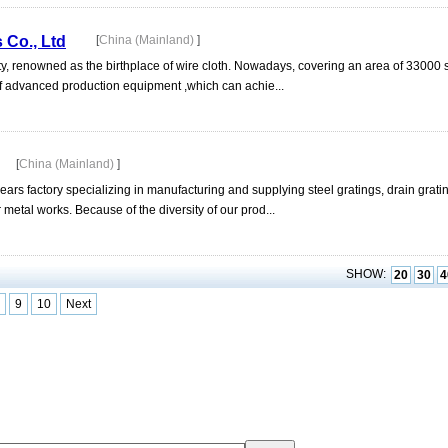
 Co., Ltd
[
China (Mainland)
]
y, renowned as the birthplace of wire cloth. Nowadays, covering an area of 33000
f advanced production equipment ,which can achie...
[
China (Mainland)
]
factory specializing in manufacturing and supplying steel gratings, drain gratings
metal works. Because of the diversity of our prod...
SHOW:
20
30
4
9
10
Next