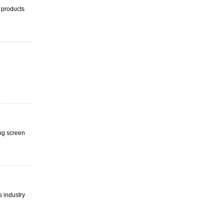
 products
ing screen
s industry