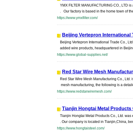
YMX FILTER MANUFACTURING CO., LTD is a cus
. Our factory is based in the home town of t
https://www.ymxfilter.com/
Beijing Vertepron International 
Beijing Vertepron International Trade Co., Lt
added wire products, headquartered in Beij
https://www.global-supplies.net/
Red Star Wire Mesh Manufacturi
Red Star Wire Mesh Manufacturing Co., Ltd. i
mesh manufacturing, the following is a detail
https://www.redstarwiremesh.com/
Tianjin Hongtai Metal Products 
Tianjin Hongtai Metal Products Co., Ltd. was
. Our company is located in Tianjin,China, be
https://www.hongtaisteel.com/