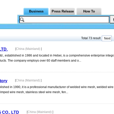
Business
Press Release
How To
Total 73 result
Next
LTD.
[
China (Mainland)
]
., established in 1986 and located in Hebei, is a comprehensive enterprise integ
oducts. The company employs over 60 staff members and o...
tory
[
China (Mainland)
]
ished in 1990, it is a professional manufacturer of welded wire mesh, welded wir
rimped wire mesh, stainless steel wire mesh, fen...
CO., LTD
[
China (Mainland)
]