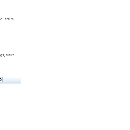
 square m
, stair t
0