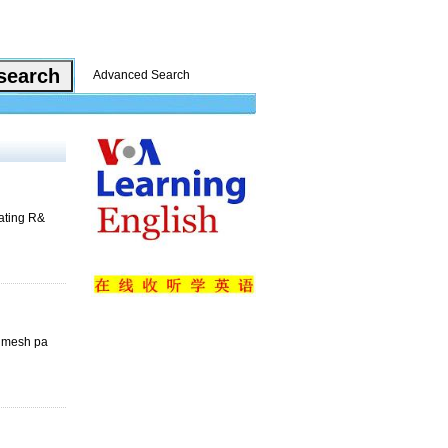
Advanced Search
rating R&
e mesh pa