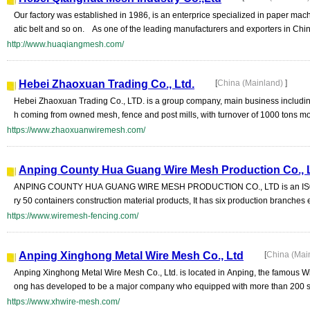
Our factory was established in 1986, is an enterprice specialized in paper machin
atic belt and so on. As one of the leading manufacturers and exporters in China,
http://www.huaqiangmesh.com/
Hebei Zhaoxuan Trading Co., Ltd.
[
China (Mainland)
]
Hebei Zhaoxuan Trading Co., LTD. is a group company, main business including
h coming from owned mesh, fence and post mills, with turnover of 1000 tons mo
https://www.zhaoxuanwiremesh.com/
Anping County Hua Guang Wire Mesh Production Co., L
ANPING COUNTY HUA GUANG WIRE MESH PRODUCTION CO., LTD is an IS09001
ry 50 containers construction material products, It has six production branches
https://www.wiremesh-fencing.com/
Anping Xinghong Metal Wire Mesh Co., Ltd
[
China (Mai
Anping Xinghong Metal Wire Mesh Co., Ltd. is located in Anping, the famous W
ong has developed to be a major company who equipped with more than 200 se
https://www.xhwire-mesh.com/