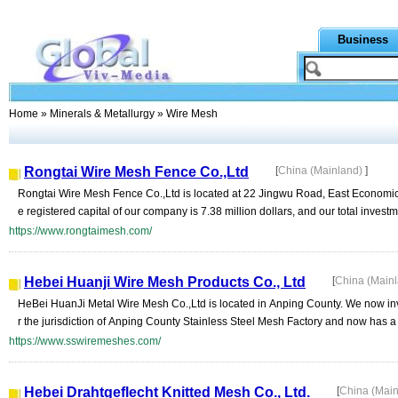
Business
Home
»
Minerals & Metallurgy
» Wire Mesh
Rongtai Wire Mesh Fence Co.,Ltd
[
China (Mainland)
]
Rongtai Wire Mesh Fence Co.,Ltd is located at 22 Jingwu Road, East Economi
e registered capital of our company is 7.38 million dollars, and our total invest
https://www.rongtaimesh.com/
Hebei Huanji Wire Mesh Products Co., Ltd
[
China (Main
HeBei HuanJi Metal Wire Mesh Co.,Ltd is located in Anping County. We now inve
r the jurisdiction of Anping County Stainless Steel Mesh Factory and now has a 
https://www.sswiremeshes.com/
Hebei Drahtgeflecht Knitted Mesh Co., Ltd.
[
China (Mai