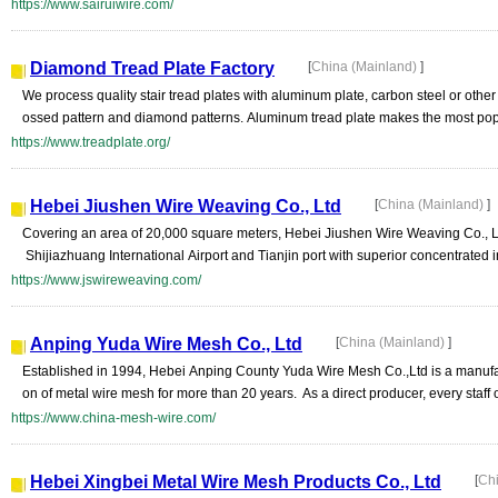
https://www.sairuiwire.com/
Diamond Tread Plate Factory
[
China (Mainland)
]
We process quality stair tread plates with aluminum plate, carbon steel or othe
ossed pattern and diamond patterns. Aluminum tread plate makes the most popul
https://www.treadplate.org/
Hebei Jiushen Wire Weaving Co., Ltd
[
China (Mainland)
]
Covering an area of 20,000 square meters, Hebei Jiushen Wire Weaving Co., L
Shijiazhuang International Airport and Tianjin port with superior concentrated i
https://www.jswireweaving.com/
Anping Yuda Wire Mesh Co., Ltd
[
China (Mainland)
]
Established in 1994, Hebei Anping County Yuda Wire Mesh Co.,Ltd is a manufa
on of metal wire mesh for more than 20 years. As a direct producer, every staff o
https://www.china-mesh-wire.com/
Hebei Xingbei Metal Wire Mesh Products Co., Ltd
[
Ch