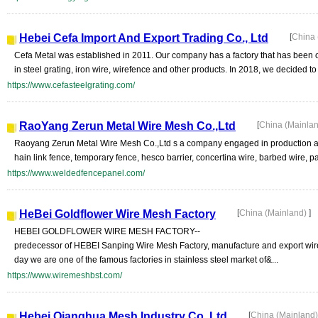
Hebei Cefa Import And Export Trading Co., Ltd
[
China 
Cefa Metal was established in 2011. Our company has a factory that has been 
in steel grating, iron wire, wirefence and other products. In 2018, we decided to .
https://www.cefasteelgrating.com/
RaoYang Zerun Metal Wire Mesh Co.,Ltd
[
China (Mainla
Raoyang Zerun Metal Wire Mesh Co.,Ltd s a company engaged in production and
hain link fence, temporary fence, hesco barrier, concertina wire, barbed wire, pa
https://www.weldedfencepanel.com/
HeBei Goldflower Wire Mesh Factory
[
China (Mainland)
]
HEBEI GOLDFLOWER WIRE MESH FACTORY--
predecessor of HEBEI Sanping Wire Mesh Factory, manufacture and export wire a
day we are one of the famous factories in stainless steel market of&...
https://www.wiremeshbst.com/
Hebei Qianghua Mesh Industry Co.,Ltd
[
China (Mainland