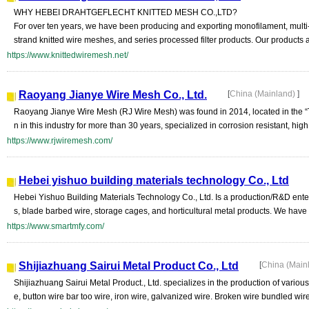
WHY HEBEI DRAHTGEFLECHT KNITTED MESH CO.,LTD?
For over ten years, we have been producing and exporting monofilament, multi-f
strand knitted wire meshes, and series processed filter products. Our products a
https://www.knittedwiremesh.net/
Raoyang Jianye Wire Mesh Co., Ltd.
[
China (Mainland)
]
Raoyang Jianye Wire Mesh (RJ Wire Mesh) was found in 2014, located in the
n in this industry for more than 30 years, specialized in corrosion resistant, high
https://www.rjwiremesh.com/
Hebei yishuo building materials technology Co., Ltd
Hebei Yishuo Building Materials Technology Co., Ltd. Is a production/R&D enter
s, blade barbed wire, storage cages, and horticultural metal products. We hav
https://www.smartmfy.com/
Shijiazhuang Sairui Metal Product Co., Ltd
[
China (Main
Shijiazhuang Sairui Metal Product., Ltd. specializes in the production of vari
e, button wire bar too wire, iron wire, galvanized wire. Broken wire bundled wire,