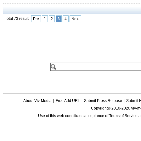
Total 73 result
Pre
1
2
3
4
Next
About Viv-Media
|
Free Add URL
|
Submit Press Release
|
Submit 
Copyright© 2010-2020 viv-m
Use of this web constitutes acceptance of
Terms of Service
a