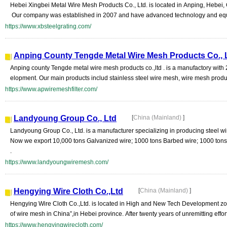
Hebei Xingbei Metal Wire Mesh Products Co., Ltd. is located in Anping, Hebe
Our company was established in 2007 and have advanced technology and equip
https://www.xbsteelgrating.com/
Anping County Tengde Metal Wire Mesh Products Co., 
Anping county Tengde metal wire mesh products co.,ltd . is a manufactory wit
elopment. Our main products includ stainless steel wire mesh, wire mesh productio
https://www.apwiremeshfilter.com/
Landyoung Group Co., Ltd
[
China (Mainland)
]
Landyoung Group Co., Ltd. is a manufacturer specializing in producing steel wi
Now we export 10,000 tons Galvanized wire; 1000 tons Barbed wire; 1000 ton
.
https://www.landyoungwiremesh.com/
Hengying Wire Cloth Co.,Ltd
[
China (Mainland)
]
Hengying Wire Cloth Co.,Ltd. is located in High and New Tech Development zo
of wire mesh in China”,in Hebei province. After twenty years of unremitting efforts
https://www.hengyingwirecloth.com/