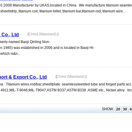
1:2008 Manufacturer by UKAS,located in China. We manufacture titanium seaml
et/strip, titanium coil, titanium billet, titanium bar,titanium rod, titanium wire...
 Co., Ltd
[
China (Mainland)
]
rmerly named Baoji Qinling Non-
in 1985) was established in 2006 and is located in Baoji Hi-
which is&n...
port & Export Co., Ltd
[
China (Mainland)
]
ina : Titanium wires.rod/bar;sheet/plate: seamless/welded tube and forged parts ac
1;MIL-T-9046;MIL-T9047;ASTM B337;ASTM B338 ;ASME etc.; Nickel alloy : Inco
SHOW:
20
30
4