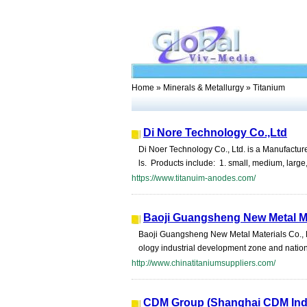
Home
»
Minerals & Metallurgy
» Titanium
Di Nore Technology Co.,Ltd
Di Noer Technology Co., Ltd. is a Manufactur
ls. Products include: 1. small, medium, large,
https://www.titanuim-anodes.com/
Baoji Guangsheng New Metal Mat
Baoji Guangsheng New Metal Materials Co., Ltd
ology industrial development zone and nation
http://www.chinatitaniumsuppliers.com/
CDM Group (Shanghai CDM Indus