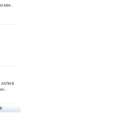
ess tube，
c. ASTM B
n...
0