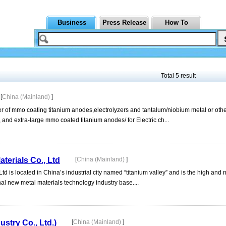
Business
Press Release
How To
Total 5 result
[
China (Mainland)
]
er of mmo coating titanium anodes,electrolyzers and tantalum/niobium metal or oth
 and extra-large mmo coated titanium anodes/ for Electric ch...
erials Co., Ltd
[
China (Mainland)
]
 is located in China’s industrial city named “titanium valley” and is the high and
al new metal materials technology industry base....
try Co., Ltd.)
[
China (Mainland)
]