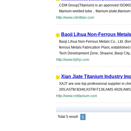
CDM Group(Titanium) is an approved ISO900
titanium welded tube，titanium plate,titanium she
http://www.cdmtitan.com
Baoji Lihua Non-Ferrous Metals
Baoji Lihua Non-Ferrous Metals Co., Ltd. (fo
ferrous Metals Fabrication Plant, established 
Tech Development Zone, Shaanxi, Baoji City, 
http://www.bjlhjs.com
Xian Jiate Titanium Industry Im
XAJT are one top professional supplier in ch
265;ASTM B348;ASTM F136;AMS 4928;AMS 491
http://www.cntitanium.com
Total 5 result
1