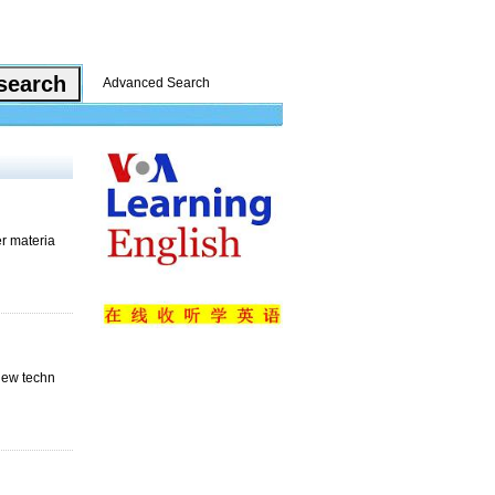
Advanced Search
er materia
 new techn