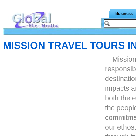
Business
MISSION TRAVEL TOURS I
Mission
responsib
destinati
impacts a
both the 
the people
commitment
our ethos