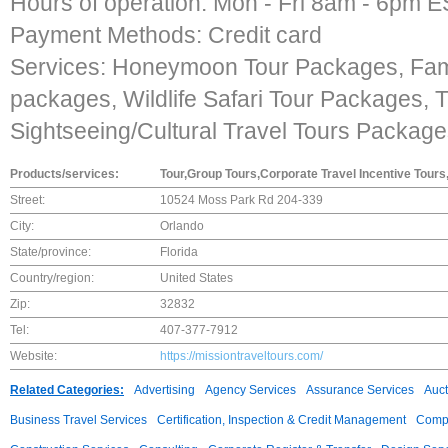
Hours of operation: Mon - Fri 8am - 6pm 
Payment Methods: Credit card
Services: Honeymoon Tour Packages, Fam
packages, Wildlife Safari Tour Packages,
Sightseeing/Cultural Travel Tours Package
Products/services:
Tour,Group Tours,Corporate Travel Incentive Tour
Street:
10524 Moss Park Rd 204-339
City:
Orlando
State/province:
Florida
Country/region:
United States
Zip:
32832
Tel:
407-377-7912
Website:
https://missiontraveltours.com/
Related Categories:
Advertising
Agency Services
Assurance Services
Auct
Business Travel Services
Certification, Inspection & Credit Management
Compu