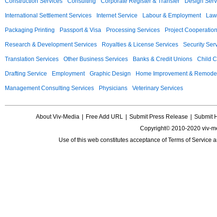
Construction Services
Consulting
Corporate Register & Transfer
Design Serv
International Settlement Services
Internet Service
Labour & Employment
Law
Packaging Printing
Passport & Visa
Processing Services
Project Cooperatio
Research & Development Services
Royalties & License Services
Security Ser
Translation Services
Other Business Services
Banks & Credit Unions
Child C
Drafting Service
Employment
Graphic Design
Home Improvement & Remodel
Management Consulting Services
Physicians
Veterinary Services
About Viv-Media
|
Free Add URL
|
Submit Press Release
|
Submit 
Copyright© 2010-2020 viv-m
Use of this web constitutes acceptance of
Terms of Service
a