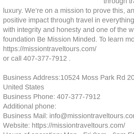
through tr
luxury. We’re on a mission to prove this, a
positive impact through travel in everythi
with integrity and honesty and one of the 
foundation Be Mission Minded. To learn mor
https://missiontraveltours.com/
or call 407-377-7912 .
Business Address:10524 Moss Park Rd 204
United States
Business Phone: 407-377-7912
Additional phone:
Business Mail: info@missiontraveltours.c
Website: https://missiontraveltours.com/