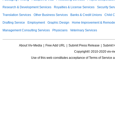
Research & Development Services
Royalties & License Services
Security Ser
Translation Services
Other Business Services
Banks & Credit Unions
Child C
Drafting Service
Employment
Graphic Design
Home Improvement & Remodel
Management Consulting Services
Physicians
Veterinary Services
About Viv-Media
|
Free Add URL
|
Submit Press Release
|
Submit 
Copyright© 2010-2020 viv-m
Use of this web constitutes acceptance of
Terms of Service
a