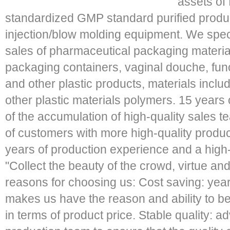
assets of 
standardized GMP standard purified produ
injection/blow molding equipment. We speci
sales of pharmaceutical packaging material
packaging containers, vaginal douche, funct
and other plastic products, materials incl
other plastic materials polymers. 15 years 
of the accumulation of high-quality sales te
of customers with more high-quality produc
years of production experience and a high-
"Collect the beauty of the crowd, virtue and
reasons for choosing us: Cost saving: yea
makes us have the reason and ability to be
in terms of product price. Stable quality: