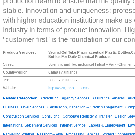
production team to ensure that the quality 
stable. Innovation and uniqueness: profe
with higher education institutions make us w
industry in terms of product innovation. Hi
"customer first" is the foundation of our c
Products/services:
Vaginal Gel Tube,Pharmaceutical Plastic Bottles,C
Bottles For Daily Chemical Products
Street:
Scientific and Technological Industry Park (Chumen 
Country/region:
China (Mainland)
Tel:
+86-15121000561
Website:
http://www.jmbottles.com/
Related Categories:
Advertising
Agency Services
Assurance Services
Auct
Business Travel Services
Certification, Inspection & Credit Management
Compu
Construction Services
Consulting
Corporate Register & Transfer
Design Serv
International Settlement Services
Internet Service
Labour & Employment
Law
Packaging Printing
Passport & Visa
Processing Services
Project Cooperatio