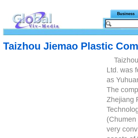
Business
Taizhou Jiemao Plastic Com
Taizhou
Ltd. was 
as Yuhuan
The compa
Zhejiang 
Technolog
(Chumen s
very conv