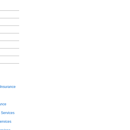
Insurance
ance
 Services
ervices