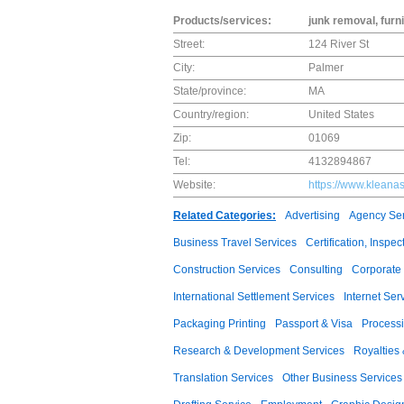
Products/services:
junk removal, fur
Street:
124 River St
City:
Palmer
State/province:
MA
Country/region:
United States
Zip:
01069
Tel:
4132894867
Website:
https://www.kleana
Related Categories:
Advertising
Agency Ser
Business Travel Services
Certification, Insp
Construction Services
Consulting
Corporate 
International Settlement Services
Internet Ser
Packaging Printing
Passport & Visa
Processi
Research & Development Services
Royalties
Translation Services
Other Business Services