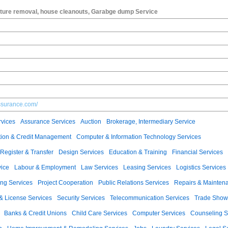
niture removal, house cleanouts, Garabge dump Service
ssurance.com/
vices
Assurance Services
Auction
Brokerage, Intermediary Service
ection & Credit Management
Computer & Information Technology Services
Register & Transfer
Design Services
Education & Training
Financial Services
vice
Labour & Employment
Law Services
Leasing Services
Logistics Services
ng Services
Project Cooperation
Public Relations Services
Repairs & Mainten
 & License Services
Security Services
Telecommunication Services
Trade Show
Banks & Credit Unions
Child Care Services
Computer Services
Counseling S