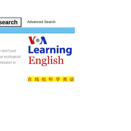
Advanced Search
 don't just
our ecological
 mission to