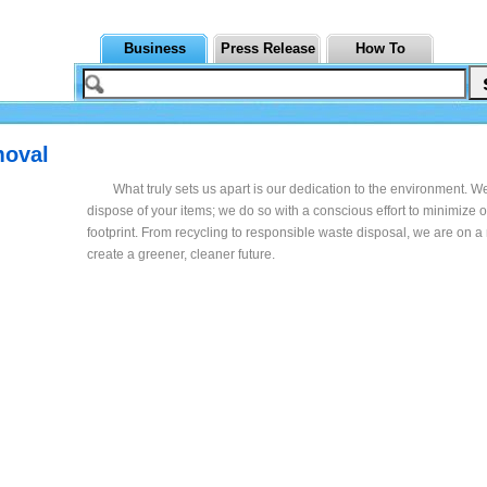
Business
Press Release
How To
moval
What truly sets us apart is our dedication to the environment. We
dispose of your items; we do so with a conscious effort to minimize 
footprint. From recycling to responsible waste disposal, we are on a
create a greener, cleaner future.