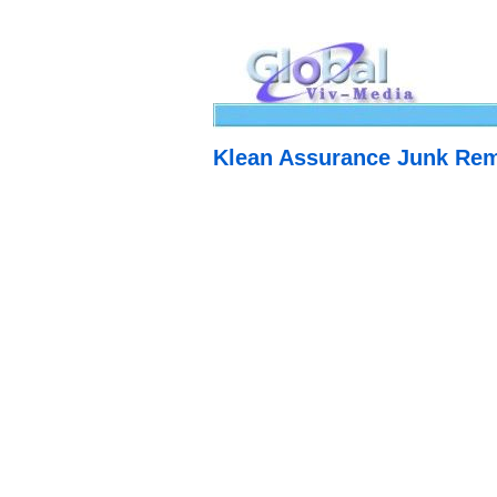
Klean Assurance Junk Re