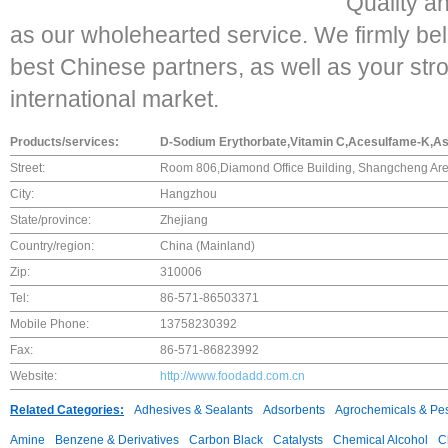
Quality a
as our wholehearted service. We firmly beli
best Chinese partners, as well as your stro
international market.
Products/services:
D-Sodium Erythorbate,Vitamin C,Acesulfame-K,Asp
Street:
Room 806,Diamond Office Building, Shangcheng Ar
City:
Hangzhou
State/province:
Zhejiang
Country/region:
China (Mainland)
Zip:
310006
Tel:
86-571-86503371
Mobile Phone:
13758230392
Fax:
86-571-86823992
Website:
http://www.foodadd.com.cn
Related Categories:
Adhesives & Sealants
Adsorbents
Agrochemicals & Pes
Amine
Benzene & Derivatives
Carbon Black
Catalysts
Chemical Alcohol
C