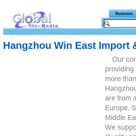
Business
Hangzhou Win East Import &
Our co
providing
more than
Hangzhou 
are from a
Europe, S
Middle Eas
We suppor