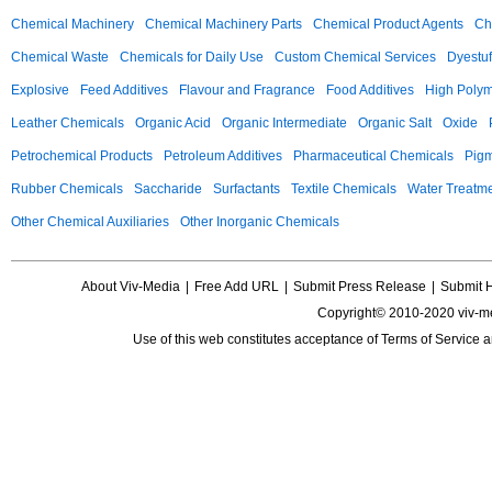
Chemical Machinery
Chemical Machinery Parts
Chemical Product Agents
Ch
Chemical Waste
Chemicals for Daily Use
Custom Chemical Services
Dyestuf
Explosive
Feed Additives
Flavour and Fragrance
Food Additives
High Poly
Leather Chemicals
Organic Acid
Organic Intermediate
Organic Salt
Oxide
Petrochemical Products
Petroleum Additives
Pharmaceutical Chemicals
Pig
Rubber Chemicals
Saccharide
Surfactants
Textile Chemicals
Water Treatm
Other Chemical Auxiliaries
Other Inorganic Chemicals
About Viv-Media
|
Free Add URL
|
Submit Press Release
|
Submit 
Copyright© 2010-2020 viv-m
Use of this web constitutes acceptance of
Terms of Service
a