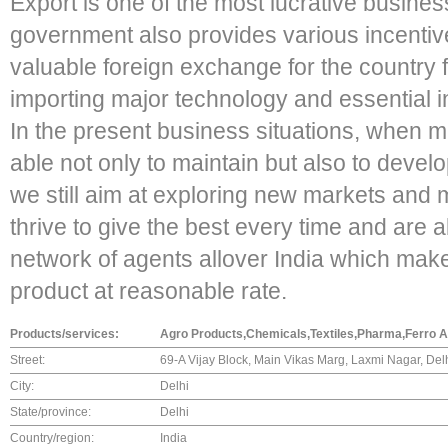
Export is one of the most lucrative business
government also provides various incentive
valuable foreign exchange for the country 
importing major technology and essential i
In the present business situations, when m
able not only to maintain but also to devel
we still aim at exploring new markets and 
thrive to give the best every time and are a
network of agents allover India which make
product at reasonable rate.
Products/services:
Agro Products,Chemicals,Textiles,Pharma,Ferro All
Street:
69-A Vijay Block, Main Vikas Marg, Laxmi Nagar, De
City:
Delhi
State/province:
Delhi
Country/region:
India