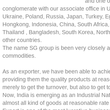
and one of
conglomerate with our associate office in
Ukraine, Poland, Russia, Japan, Turkey, Eg
Hongkong, Indonesia, China, South Africa, 
Thailand , Bangladesh, South Korea, Nort
other countries.
The name SG group is been very closely as
commodities.
As an exporter, we have been able to achi
providing them the quality products at reas
merely to get the turnover, but also to get t
Now, India is emerging as an Industrial Nat
almost all kind of goods at reasonable rate 