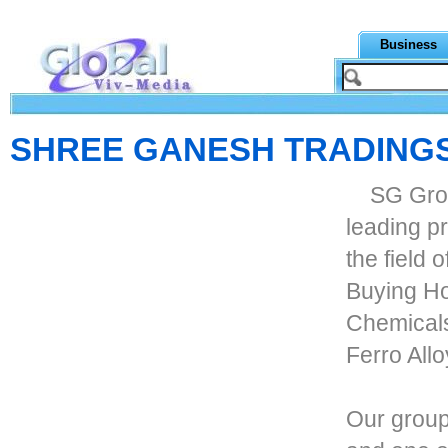
Business
SHREE GANESH TRADING
SG Grou
leading pr
the field 
Buying Hou
Chemicals
Ferro All
Our group