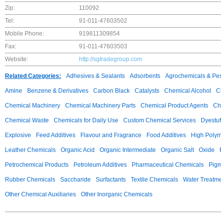
Zip:
110092
Tel:
91-011-47603502
Mobile Phone:
919811309854
Fax:
91-011-47603503
Website:
http://sgtradegroup.com
Related Categories:
Adhesives & Sealants
Adsorbents
Agrochemicals & Pes
Amine
Benzene & Derivatives
Carbon Black
Catalysts
Chemical Alcohol
C
Chemical Machinery
Chemical Machinery Parts
Chemical Product Agents
Ch
Chemical Waste
Chemicals for Daily Use
Custom Chemical Services
Dyestuf
Explosive
Feed Additives
Flavour and Fragrance
Food Additives
High Poly
Leather Chemicals
Organic Acid
Organic Intermediate
Organic Salt
Oxide
Petrochemical Products
Petroleum Additives
Pharmaceutical Chemicals
Pig
Rubber Chemicals
Saccharide
Surfactants
Textile Chemicals
Water Treatm
Other Chemical Auxiliaries
Other Inorganic Chemicals