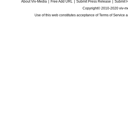
About Viv-Media
|
Free Add URL
|
Submit Press Release
|
Submit 
Copyright© 2010-2020 viv-m
Use of this web constitutes acceptance of
Terms of Service
a