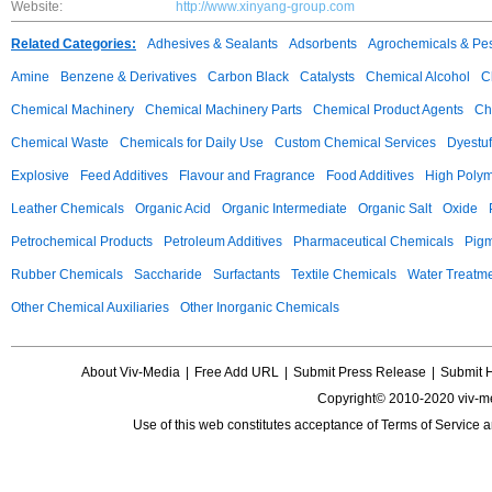
Website:
http://www.xinyang-group.com
Related Categories:
Adhesives & Sealants
Adsorbents
Agrochemicals & Pes
Amine
Benzene & Derivatives
Carbon Black
Catalysts
Chemical Alcohol
C
Chemical Machinery
Chemical Machinery Parts
Chemical Product Agents
Ch
Chemical Waste
Chemicals for Daily Use
Custom Chemical Services
Dyestuf
Explosive
Feed Additives
Flavour and Fragrance
Food Additives
High Poly
Leather Chemicals
Organic Acid
Organic Intermediate
Organic Salt
Oxide
Petrochemical Products
Petroleum Additives
Pharmaceutical Chemicals
Pig
Rubber Chemicals
Saccharide
Surfactants
Textile Chemicals
Water Treatm
Other Chemical Auxiliaries
Other Inorganic Chemicals
About Viv-Media
|
Free Add URL
|
Submit Press Release
|
Submit 
Copyright© 2010-2020 viv-m
Use of this web constitutes acceptance of
Terms of Service
a