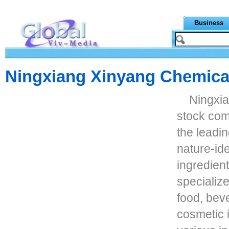
Business
Ningxiang Xinyang Chemical
Ningxia
stock com
the leadi
nature-ide
ingredient
specialize
food, bev
cosmetic i