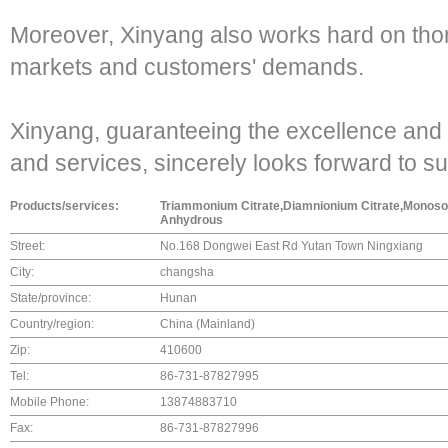
Moreover, Xinyang also works hard on tho
markets and customers' demands.
Xinyang, guaranteeing the excellence and s
and services, sincerely looks forward to s
Products/services:
Triammonium Citrate,Diamnionium Citrate,Monosod
Anhydrous
Street:
No.168 Dongwei East Rd Yutan Town Ningxiang
City:
changsha
State/province:
Hunan
Country/region:
China (Mainland)
Zip:
410600
Tel:
86-731-87827995
Mobile Phone:
13874883710
Fax:
86-731-87827996