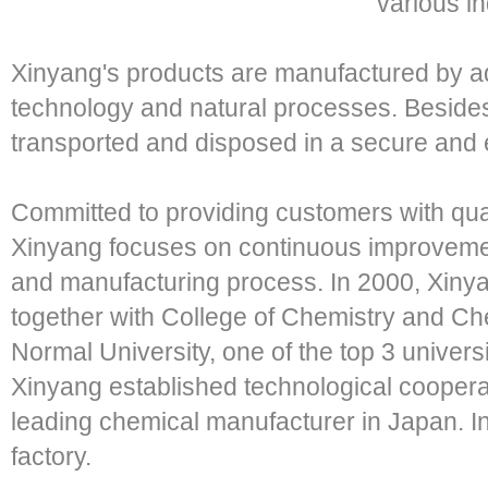
various in
Xinyang's products are manufactured by a
technology and natural processes. Besides,
transported and disposed in a secure and e
Committed to providing customers with qual
Xinyang focuses on continuous improvemen
and manufacturing process. In 2000, Xinya
together with College of Chemistry and C
Normal University, one of the top 3 univers
Xinyang established technological coopera
leading chemical manufacturer in Japan. I
factory.