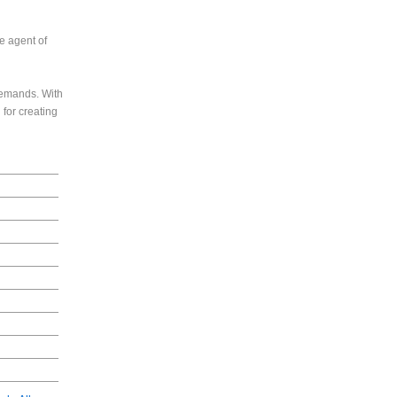
e agent of
 demands. With
 for creating