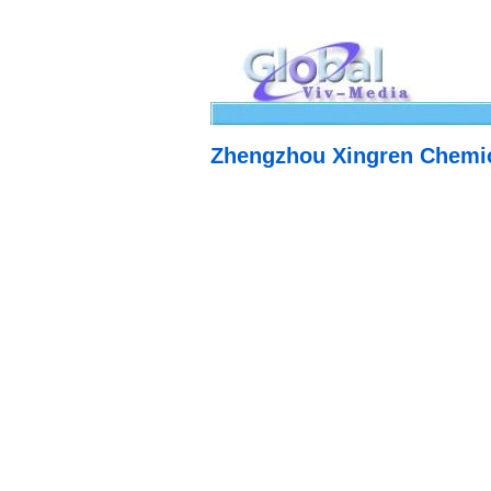
Zhengzhou Xingren Chemic