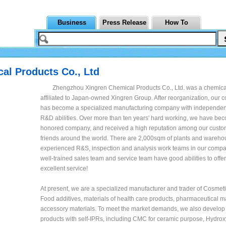
Business
Press Release
How To
al Products Co., Ltd
Zhengzhou Xingren Chemical Products Co., Ltd. was a chemical
affiliated to Japan-owned Xingren Group. After reorganization, ou
has become a specialized manufacturing company with independen
R&D abilities. Over more than ten years' hard working, we have be
honored company, and received a high reputation among our cust
friends around the world. There are 2,000sqm of plants and wareho
experienced R&S, inspection and analysis work teams in our compa
well-trained sales team and service team have good abilities to offe
excellent service!
At present, we are a specialized manufacturer and trader of Cosmeti
Food additives, materials of health care products, pharmaceutical m
accessory materials. To meet the market demands, we also develop 
products with self-IPRs, including CMC for ceramic purpose, Hydrox