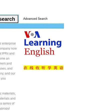
Advanced Search
 enterprise
r company now
t IPRs and
come an
omers and
uses, and
ny, and our
r you
c materials,
aterials and
a series of
ypropyl