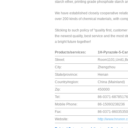
starch ether, printing grade phosphate starch a
We have established closely cooperative relati
over 200 kinds of chemical materials, with comp
Sticking to such policy of "quality first, custo
the newest quality, best service and the most st
a bright future together!
Products/services:
1H-Pyrazole-5-Ca
Street:
Room1101,Unit1,Bu
City:
Zhengzhou
State/province:
Henan
Country/region:
China (Mainland)
Zip:
450000
Tel:
86-0371-68785176
Mobile Phone:
86-15093238236
Fax:
86-0371-86035350
Website:
http://www.hnxren.