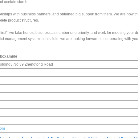
nd acetate starch.
onships with business partners, and obtained big support from them. We are now th
lete product structures.
mer first", we take honest business as number one priority, and work for meeting your
rict management system in this field, we are looking forward to cooperating with you
rboxamide
ilding3,No.39 Zhengtong Road
com