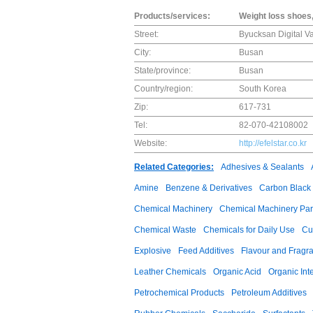
Products/services:
Weight loss shoes,
Street:
Byucksan Digital V
City:
Busan
State/province:
Busan
Country/region:
South Korea
Zip:
617-731
Tel:
82-070-42108002
Website:
http://efelstar.co.kr
Related Categories:
Adhesives & Sealants
Amine
Benzene & Derivatives
Carbon Black
Chemical Machinery
Chemical Machinery Par
Chemical Waste
Chemicals for Daily Use
Cu
Explosive
Feed Additives
Flavour and Fragr
Leather Chemicals
Organic Acid
Organic Int
Petrochemical Products
Petroleum Additives