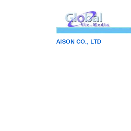
AISON CO., LTD