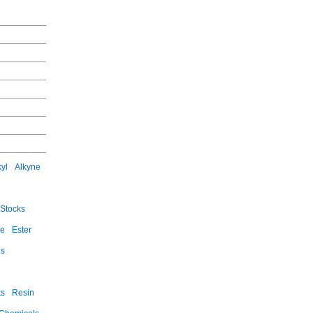
kyl
Alkyne
Stocks
ce
Ester
es
ks
Resin