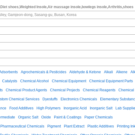
Diet shoes,Weighted Insole,Air massage insole,bowlegs insole,Arthritis,shoes
alley, Gamjeon-dong, Sasang-gu, Busan, Korea
Adsorbents
Agrochemicals & Pesticides
Aldehyde & Ketone
Alkali
Alkene
Al
Catalysts
Chemical Alcohol
Chemical Equipment
Chemical Equipment Parts
ts
Chemical Product Agents
Chemical Projects
Chemical Reagents
Chemical 
stom Chemical Services
Dyestuffs
Electronics Chemicals
Elementary Substan
ance
Food Additives
High Polymers
Inorganic Acid
Inorganic Salt
Lab Suppli
ermediate
Organic Salt
Oxide
Paint & Coatings
Paper Chemicals
Pharmaceutical Chemicals
Pigment
Plant Extract
Plastic Additives
Printing In