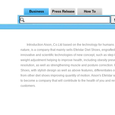
Business
Press Release
How To
Introduction Aison,.Co.Ltd based on the technology for humans
nature, is a company that mainly sells Efelstar Diet Shoes, engrafted
innovative and scientific technologies of new concept, such as step
weight adjustment helping to improve health, including obesity preve
resolution, as well as strengthening muscle and posture correction. E
Shoes, with stylish design as well as above features, differentiates 
from other diet shoes improving quantity of motion. Aison's Efelstar 
to become a company that will contribute to the health of you and re
customers.