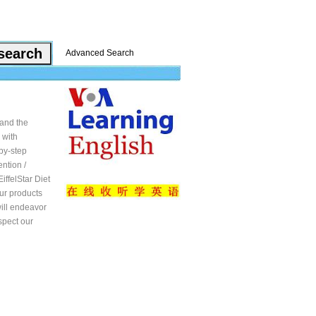
Advanced Search
 and the
 with
-by-step
ntion /
iffelStar Diet
our products
will endeavor
spect our