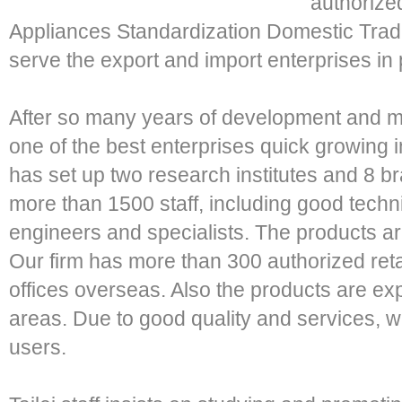
authorize
Appliances Standardization Domestic Trad
serve the export and import enterprises in 
After so many years of development and 
one of the best enterprises quick growing i
has set up two research institutes and 8
more than 1500 staff, including good tech
engineers and specialists. The products are
Our firm has more than 300 authorized ret
offices overseas. Also the products are ex
areas. Due to good quality and services, w
users.