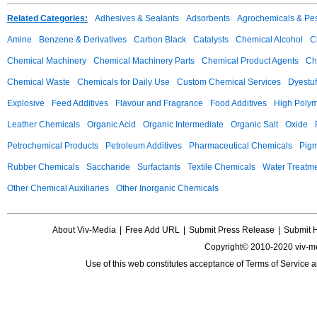
Related Categories:
Adhesives & Sealants
Adsorbents
Agrochemicals & Pes
Amine
Benzene & Derivatives
Carbon Black
Catalysts
Chemical Alcohol
C
Chemical Machinery
Chemical Machinery Parts
Chemical Product Agents
Ch
Chemical Waste
Chemicals for Daily Use
Custom Chemical Services
Dyestuf
Explosive
Feed Additives
Flavour and Fragrance
Food Additives
High Poly
Leather Chemicals
Organic Acid
Organic Intermediate
Organic Salt
Oxide
Petrochemical Products
Petroleum Additives
Pharmaceutical Chemicals
Pig
Rubber Chemicals
Saccharide
Surfactants
Textile Chemicals
Water Treatm
Other Chemical Auxiliaries
Other Inorganic Chemicals
About Viv-Media
|
Free Add URL
|
Submit Press Release
|
Submit 
Copyright© 2010-2020 viv-m
Use of this web constitutes acceptance of
Terms of Service
a