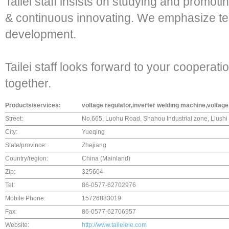
Tailei staff insists on studying and promo
& continuous innovating. We emphasize te
development.
Tailei staff looks forward to your cooperatio
together.
Products/services:
voltage regulator,inverter welding machine,voltage 
Street:
No.665, Luohu Road, Shahou Industrial zone, Liushi
City:
Yueqing
State/province:
Zhejiang
Country/region:
China (Mainland)
Zip:
325604
Tel:
86-0577-62702976
Mobile Phone:
15726883019
Fax:
86-0577-62706957
Website:
http://www.taileiele.com