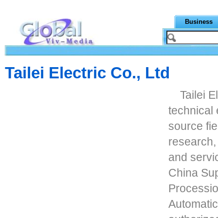
Business
Tailei Electric Co., Ltd
Tailei E
technical 
source fie
research,
and servi
China Sup
Processio
Automatic