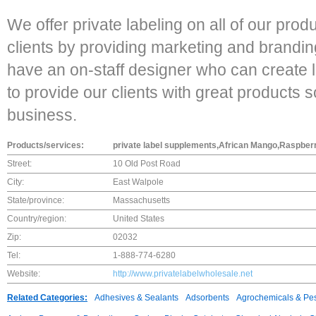
We offer private labeling on all of our prod
clients by providing marketing and brandi
have an on-staff designer who can create l
to provide our clients with great products s
business.
Products/services:
private label supplements,African Mango,Raspber
Street:
10 Old Post Road
City:
East Walpole
State/province:
Massachusetts
Country/region:
United States
Zip:
02032
Tel:
1-888-774-6280
Website:
http://www.privatelabelwholesale.net
Related Categories:
Adhesives & Sealants
Adsorbents
Agrochemicals & Pes