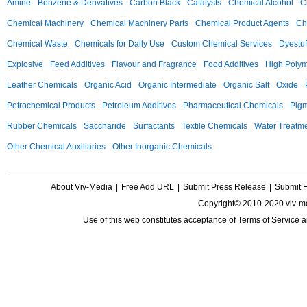
Amine
Benzene & Derivatives
Carbon Black
Catalysts
Chemical Alcohol
C
Chemical Machinery
Chemical Machinery Parts
Chemical Product Agents
Ch
Chemical Waste
Chemicals for Daily Use
Custom Chemical Services
Dyestuf
Explosive
Feed Additives
Flavour and Fragrance
Food Additives
High Poly
Leather Chemicals
Organic Acid
Organic Intermediate
Organic Salt
Oxide
Petrochemical Products
Petroleum Additives
Pharmaceutical Chemicals
Pig
Rubber Chemicals
Saccharide
Surfactants
Textile Chemicals
Water Treatm
Other Chemical Auxiliaries
Other Inorganic Chemicals
About Viv-Media
|
Free Add URL
|
Submit Press Release
|
Submit 
Copyright© 2010-2020 viv-m
Use of this web constitutes acceptance of
Terms of Service
a