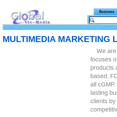
Business
MULTIMEDIA MARKETING 
We are
focuses o
products 
based, FDA
all cGMP.
lasting bu
clients by
competitiv