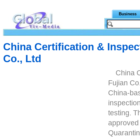
Business
China Certification & Inspec
Co., Ltd
China C
Fujian Co
China-ba
inspection
testing. 
approved 
Quarantin