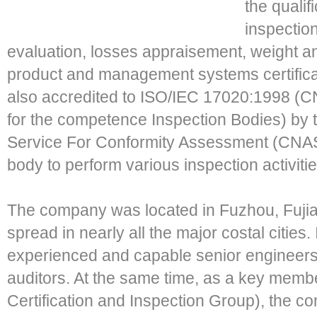
the qualif
inspection
evaluation, losses appraisement, weight a
product and management systems certificat
also accredited to ISO/IEC 17020:1998 (CN
for the competence Inspection Bodies) by t
Service For Conformity Assessment (CNAS
body to perform various inspection activitie
The company was located in Fuzhou, Fujian
spread in nearly all the major costal cities
experienced and capable senior engineers
auditors. At the same time, as a key mem
Certification and Inspection Group), the c