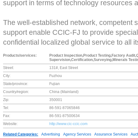
support in terms of technology resources 
The well-established network, competent st
support enable CCIC-FJ to provide specializ
confidential localized global service to all 
Products/services:
Product Inspection,Product Testing,Factory Audit,
Supervision,Certification,Surveying,Minerals Test
Street:
131#, East Street
City:
Fuzhou
State/province:
Fujian
Country/region:
China (Mainland)
Zip:
350001
Tel:
86-591-87065846
Fax:
86-591-87500634
Website:
http://www.cic-ccic.com
Related Categories:
Advertising
Agency Services
Assurance Services
Auct