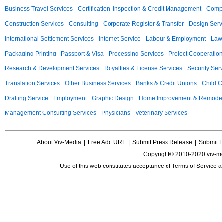
Business Travel Services
Certification, Inspection & Credit Management
Compu
Construction Services
Consulting
Corporate Register & Transfer
Design Serv
International Settlement Services
Internet Service
Labour & Employment
Law
Packaging Printing
Passport & Visa
Processing Services
Project Cooperatio
Research & Development Services
Royalties & License Services
Security Ser
Translation Services
Other Business Services
Banks & Credit Unions
Child C
Drafting Service
Employment
Graphic Design
Home Improvement & Remodel
Management Consulting Services
Physicians
Veterinary Services
About Viv-Media
|
Free Add URL
|
Submit Press Release
|
Submit 
Copyright© 2010-2020 viv-m
Use of this web constitutes acceptance of
Terms of Service
a