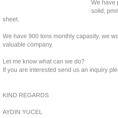
We have p
solid, p
sheet.
We have 900 tons monthly capasity, we wou
valuable company.
Let me know what can we do?
If you are interested send us an inquiry pl
KIND REGARDS
AYDIN YUCEL