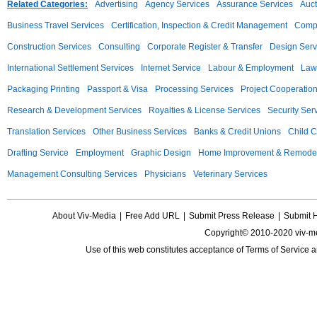
Related Categories:
Advertising
Agency Services
Assurance Services
Auct
Business Travel Services
Certification, Inspection & Credit Management
Compu
Construction Services
Consulting
Corporate Register & Transfer
Design Serv
International Settlement Services
Internet Service
Labour & Employment
Law
Packaging Printing
Passport & Visa
Processing Services
Project Cooperatio
Research & Development Services
Royalties & License Services
Security Ser
Translation Services
Other Business Services
Banks & Credit Unions
Child C
Drafting Service
Employment
Graphic Design
Home Improvement & Remodel
Management Consulting Services
Physicians
Veterinary Services
About Viv-Media
|
Free Add URL
|
Submit Press Release
|
Submit 
Copyright© 2010-2020 viv-m
Use of this web constitutes acceptance of
Terms of Service
a