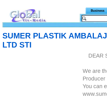
Business
SUMER PLASTIK AMBALAJ
LTD STI
DEAR 
We are th
Producer 
You can e
www.sume