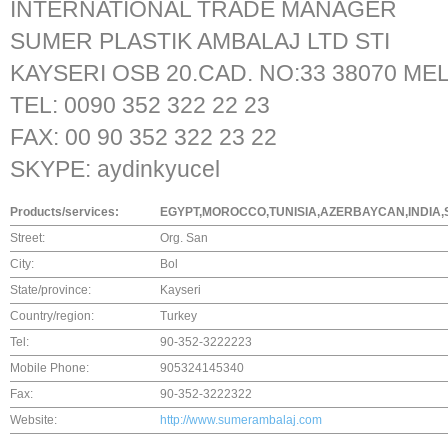
INTERNATIONAL TRADE MANAGER
SUMER PLASTIK AMBALAJ LTD STI
KAYSERI OSB 20.CAD. NO:33 38070 ME
TEL: 0090 352 322 22 23
FAX: 00 90 352 322 23 22
SKYPE: aydinkyucel
Products/services:
EGYPT,MOROCCO,TUNISIA,AZERBAYCAN,INDIA,S
Street:
Org. San
City:
Bol
State/province:
Kayseri
Country/region:
Turkey
Tel:
90-352-3222223
Mobile Phone:
905324145340
Fax:
90-352-3222322
Website:
http://www.sumerambalaj.com