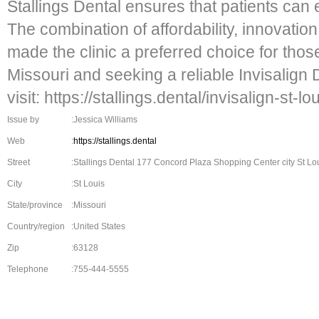
Stallings Dental ensures that patients can ea
The combination of affordability, innovati
made the clinic a preferred choice for thos
Missouri and seeking a reliable Invisalign D
visit: https://stallings.dental/invisalign-st-lou
Issue by
:Jessica Williams
Web
:
https://stallings.dental
Street
:Stallings Dental 177 Concord Plaza Shopping Center city St Lou
City
:St Louis
State/province
:Missouri
Country/region
:United States
Zip
:63128
Telephone
:755-444-5555