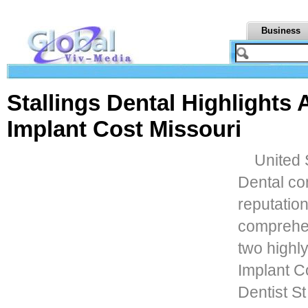
Business
Stallings Dental Highlights 
Implant Cost Missouri
United S
Dental con
reputation
comprehen
two highly
Implant C
Dentist S