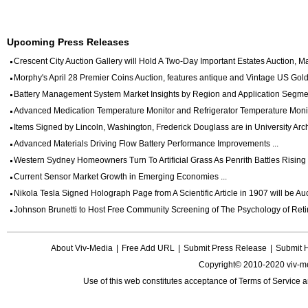
Upcoming Press Releases
Crescent City Auction Gallery will Hold A Two-Day Important Estates Auction, May
Morphy's April 28 Premier Coins Auction, features antique and Vintage US Gold 
Battery Management System Market Insights by Region and Application Segmen
Advanced Medication Temperature Monitor and Refrigerator Temperature Monito
Items Signed by Lincoln, Washington, Frederick Douglass are in University Archi
Advanced Materials Driving Flow Battery Performance Improvements ...
Western Sydney Homeowners Turn To Artificial Grass As Penrith Battles Rising Wa
Current Sensor Market Growth in Emerging Economies ...
Nikola Tesla Signed Holograph Page from A Scientific Article in 1907 will be Auct
Johnson Brunetti to Host Free Community Screening of The Psychology of Reti
About Viv-Media
|
Free Add URL
|
Submit Press Release
|
Submit 
Copyright© 2010-2020 viv-m
Use of this web constitutes acceptance of
Terms of Service
a