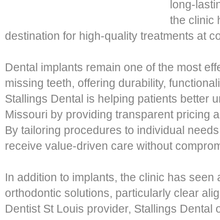
long-lasti
the clinic
destination for high-quality treatments at c
Dental implants remain one of the most effe
missing teeth, offering durability, functiona
Stallings Dental is helping patients better
Missouri by providing transparent pricing 
By tailoring procedures to individual needs,
receive value-driven care without compromi
In addition to implants, the clinic has seen
orthodontic solutions, particularly clear ali
Dentist St Louis provider, Stallings Dental