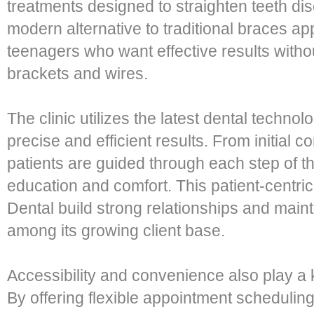
treatments designed to straighten teeth dis
modern alternative to traditional braces ap
teenagers who want effective results witho
brackets and wires.
The clinic utilizes the latest dental techno
precise and efficient results. From initial c
patients are guided through each step of th
education and comfort. This patient-centri
Dental build strong relationships and mainta
among its growing client base.
Accessibility and convenience also play a k
By offering flexible appointment scheduli