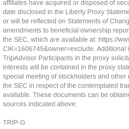
affiliates have acquired or disposed of secu
date disclosed in the Liberty Proxy State
or will be reflected on Statements of Cha
amendments to beneficial ownership report
the SEC, which are available at: https://
CIK=1606745&owner=exclude. Additional in
TripAdvisor Participants in the proxy solicit
interests will be contained in the proxy sta
special meeting of stockholders and other r
the SEC in respect of the contemplated t
available. These documents can be obtaine
sources indicated above.
TRIP-G