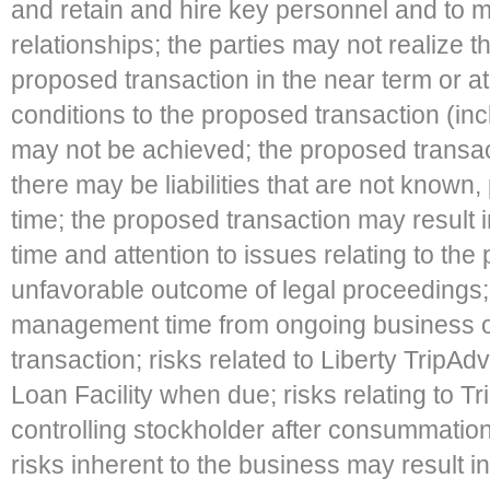
and retain and hire key personnel and to m
relationships; the parties may not realize th
proposed transaction in the near term or at a
conditions to the proposed transaction (in
may not be achieved; the proposed trans
there may be liabilities that are not known,
time; the proposed transaction may result 
time and attention to issues relating to the
unfavorable outcome of legal proceedings; r
management time from ongoing business o
transaction; risks related to Liberty TripAdv
Loan Facility when due; risks relating to T
controlling stockholder after consummation
risks inherent to the business may result in