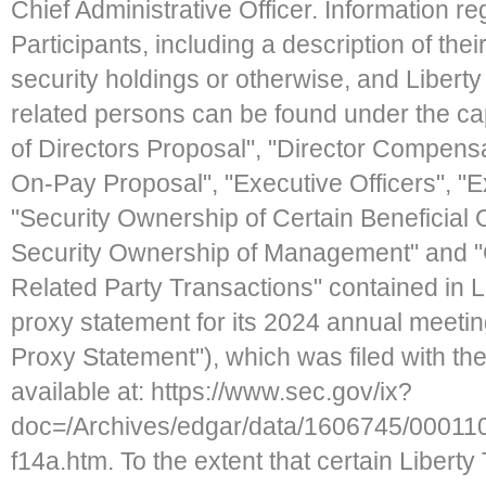
Chief Administrative Officer. Information re
Participants, including a description of their
security holdings or otherwise, and Liberty
related persons can be found under the ca
of Directors Proposal", "Director Compensa
On-Pay Proposal", "Executive Officers", "
"Security Ownership of Certain Benefici
Security Ownership of Management" and "
Related Party Transactions" contained in Li
proxy statement for its 2024 annual meeting
Proxy Statement"), which was filed with th
available at: https://www.sec.gov/ix?
doc=/Archives/edgar/data/1606745/000
f14a.htm. To the extent that certain Liberty 