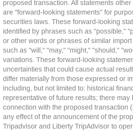
proposed transaction. All statements other 
are "forward-looking statements" for purpo
securities laws. These forward-looking st
identified by phrases such as "possible," "p
or other words or phrases of similar import 
such as "will," "may," "might," "should," "wou
variations. These forward-looking stateme
uncertainties that could cause actual result
differ materially from those expressed or 
including, but not limited to: historical fin
representative of future results; there may 
connection with the proposed transaction (inc
any effect of the announcement of the propo
Tripadvisor and Liberty TripAdvisor to ope