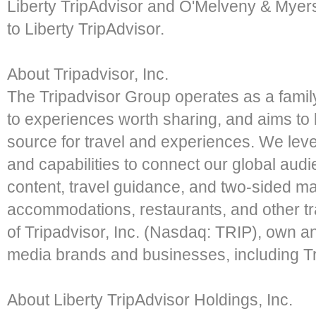
Liberty TripAdvisor and O'Melveny & Myers
to Liberty TripAdvisor.
About Tripadvisor, Inc.
The Tripadvisor Group operates as a famil
to experiences worth sharing, and aims to 
source for travel and experiences. We lev
and capabilities to connect our global audi
content, travel guidance, and two-sided m
accommodations, restaurants, and other tr
of Tripadvisor, Inc. (Nasdaq: TRIP), own and
media brands and businesses, including Tr
About Liberty TripAdvisor Holdings, Inc.