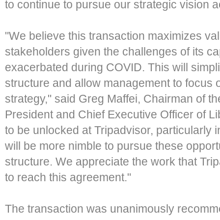
to continue to pursue our strategic vision 
"We believe this transaction maximizes val
stakeholders given the challenges of its cap
exacerbated during COVID. This will simpli
structure and allow management to focus o
strategy," said Greg Maffei, Chairman of t
President and Chief Executive Officer of Li
to be unlocked at Tripadvisor, particularl
will be more nimble to pursue these opportu
structure. We appreciate the work that Tr
to reach this agreement."
The transaction was unanimously recomme