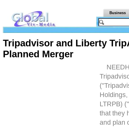
Business
Tripadvisor and Liberty Tr
Planned Merger
NEEDHA
Tripadvis
("Tripadvi
Holdings
LTRPB) ("
that they
and plan 