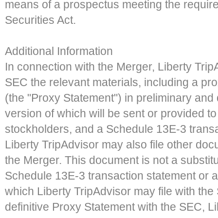
means of a prospectus meeting the require
Securities Act.
Additional Information
In connection with the Merger, Liberty TripA
SEC the relevant materials, including a p
(the "Proxy Statement") in preliminary and de
version of which will be sent or provided to
stockholders, and a Schedule 13E-3 transa
Liberty TripAdvisor may also file other do
the Merger. This document is not a substitu
Schedule 13E-3 transaction statement or 
which Liberty TripAdvisor may file with the S
definitive Proxy Statement with the SEC, Lib