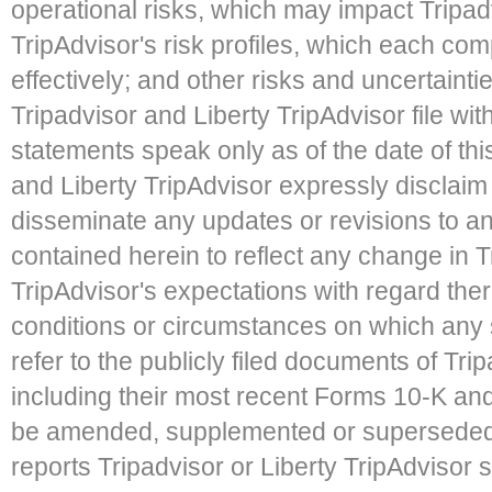
operational risks, which may impact Tripadv
TripAdvisor's risk profiles, which each co
effectively; and other risks and uncertaintie
Tripadvisor and Liberty TripAdvisor file w
statements speak only as of the date of th
and Liberty TripAdvisor expressly disclaim 
disseminate any updates or revisions to a
contained herein to reflect any change in Tr
TripAdvisor's expectations with regard the
conditions or circumstances on which any 
refer to the publicly filed documents of Tri
including their most recent Forms 10-K an
be amended, supplemented or superseded f
reports Tripadvisor or Liberty TripAdvisor 