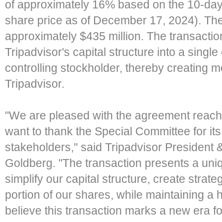
of approximately 16% based on the 10-da
share price as of December 17, 2024). The
approximately $435 million. The transaction w
Tripadvisor's capital structure into a single
controlling stockholder, thereby creating mor
Tripadvisor.
"We are pleased with the agreement reache
want to thank the Special Committee for its 
stakeholders," said Tripadvisor President &
Goldberg. "The transaction presents a uniq
simplify our capital structure, create strategi
portion of our shares, while maintaining a
believe this transaction marks a new era f