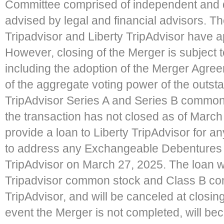
Committee comprised of independent and d
advised by legal and financial advisors. Th
Tripadvisor and Liberty TripAdvisor have a
However, closing of the Merger is subject 
including the adoption of the Merger Agree
of the aggregate voting power of the outst
TripAdvisor Series A and Series B common s
the transaction has not closed as of March 
provide a loan to Liberty TripAdvisor for
to address any Exchangeable Debentures th
TripAdvisor on March 27, 2025. The loan w
Tripadvisor common stock and Class B co
TripAdvisor, and will be canceled at closing 
event the Merger is not completed, will b