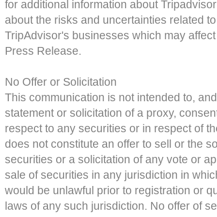
for additional information about Tripadviso
about the risks and uncertainties related to
TripAdvisor's businesses which may affect
Press Release.
No Offer or Solicitation
This communication is not intended to, and
statement or solicitation of a proxy, consen
respect to any securities or in respect of
does not constitute an offer to sell or the so
securities or a solicitation of any vote or a
sale of securities in any jurisdiction in whic
would be unlawful prior to registration or qu
laws of any such jurisdiction. No offer of 