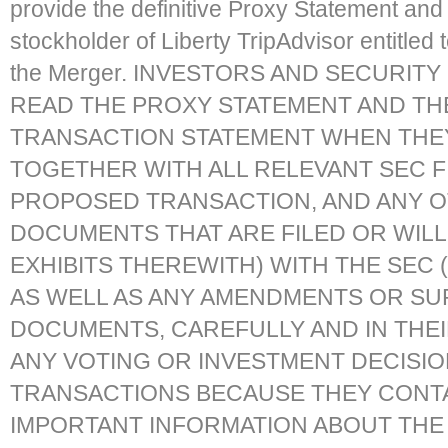
provide the definitive Proxy Statement and
stockholder of Liberty TripAdvisor entitled t
the Merger. INVESTORS AND SECURIT
READ THE PROXY STATEMENT AND TH
TRANSACTION STATEMENT WHEN THEY
TOGETHER WITH ALL RELEVANT SEC F
PROPOSED TRANSACTION, AND ANY 
DOCUMENTS THAT ARE FILED OR WILL 
EXHIBITS THEREWITH) WITH THE SEC 
AS WELL AS ANY AMENDMENTS OR SU
DOCUMENTS, CAREFULLY AND IN THE
ANY VOTING OR INVESTMENT DECISIO
TRANSACTIONS BECAUSE THEY CONTA
IMPORTANT INFORMATION ABOUT THE