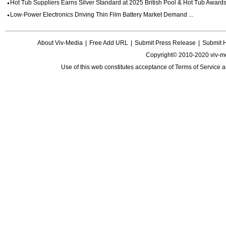
Hot Tub Suppliers Earns Silver Standard at 2025 British Pool & Hot Tub Awards 
Low-Power Electronics Driving Thin Film Battery Market Demand ...
About Viv-Media
|
Free Add URL
|
Submit Press Release
|
Submit 
Copyright© 2010-2020 viv-m
Use of this web constitutes acceptance of
Terms of Service
a