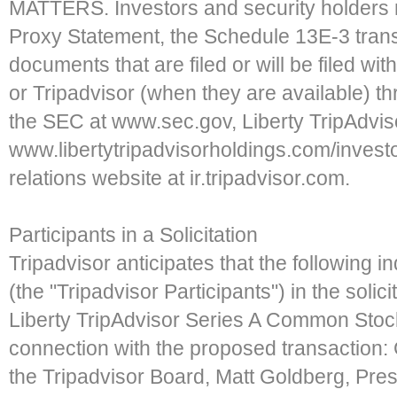
MATTERS. Investors and security holders m
Proxy Statement, the Schedule 13E-3 tran
documents that are filed or will be filed wi
or Tripadvisor (when they are available) t
the SEC at www.sec.gov, Liberty TripAdviso
www.libertytripadvisorholdings.com/investo
relations website at ir.tripadvisor.com.
Participants in a Solicitation
Tripadvisor anticipates that the following i
(the "Tripadvisor Participants") in the solic
Liberty TripAdvisor Series A Common Sto
connection with the proposed transaction:
the Tripadvisor Board, Matt Goldberg, Pres