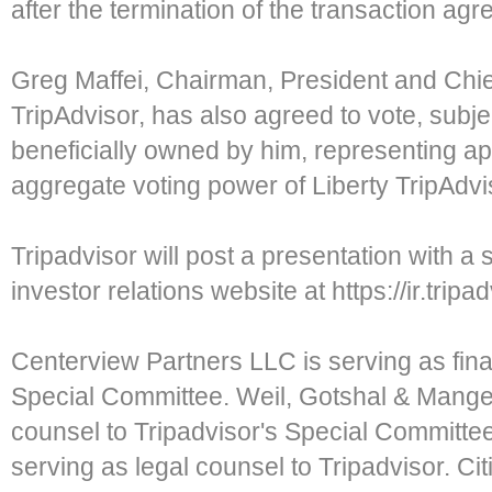
after the termination of the transaction ag
Greg Maffei, Chairman, President and Chief
TripAdvisor, has also agreed to vote, subje
beneficially owned by him, representing a
aggregate voting power of Liberty TripAdviso
Tripadvisor will post a presentation with a 
investor relations website at https://ir.tripa
Centerview Partners LLC is serving as finan
Special Committee. Weil, Gotshal & Manges
counsel to Tripadvisor's Special Committe
serving as legal counsel to Tripadvisor. Citi