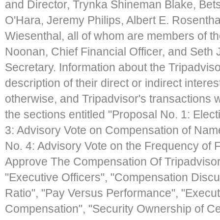
and Director, Trynka Shineman Blake, Bet
O'Hara, Jeremy Philips, Albert E. Rosentha
Wiesenthal, all of whom are members of th
Noonan, Chief Financial Officer, and Seth J
Secretary. Information about the Tripadviso
description of their direct or indirect intere
otherwise, and Tripadvisor's transactions wi
the sections entitled "Proposal No. 1: Elect
3: Advisory Vote on Compensation of Name
No. 4: Advisory Vote on the Frequency of 
Approve The Compensation Of Tripadvisor'
"Executive Officers", "Compensation Disc
Ratio", "Pay Versus Performance", "Execut
Compensation", "Security Ownership of Ce