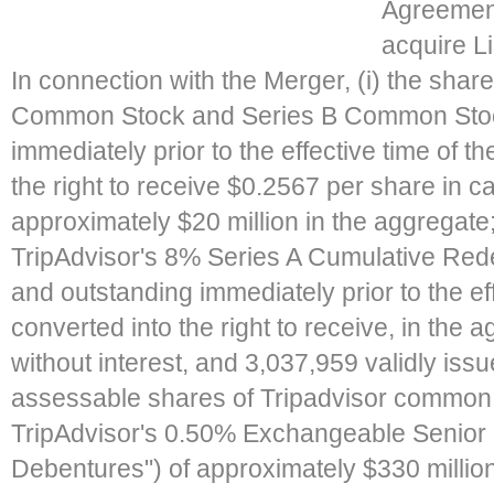
Agreement
acquire Li
In connection with the Merger, (i) the share
Common Stock and Series B Common Stoc
immediately prior to the effective time of t
the right to receive $0.2567 per share in cas
approximately $20 million in the aggregate; (
TripAdvisor's 8% Series A Cumulative Red
and outstanding immediately prior to the eff
converted into the right to receive, in the
without interest, and 3,037,959 validly issu
assessable shares of Tripadvisor common st
TripAdvisor's 0.50% Exchangeable Senior
Debentures") of approximately $330 million