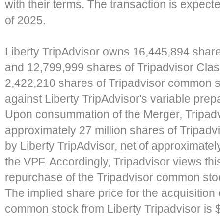
with their terms. The transaction is expect
of 2025.
Liberty TripAdvisor owns 16,445,894 shar
and 12,799,999 shares of Tripadvisor Cla
2,422,210 shares of Tripadvisor common st
against Liberty TripAdvisor's variable prep
Upon consummation of the Merger, Tripadvi
approximately 27 million shares of Tripad
by Liberty TripAdvisor, net of approximatel
the VPF. Accordingly, Tripadvisor views this
repurchase of the Tripadvisor common stoc
The implied share price for the acquisition
common stock from Liberty Tripadvisor is 