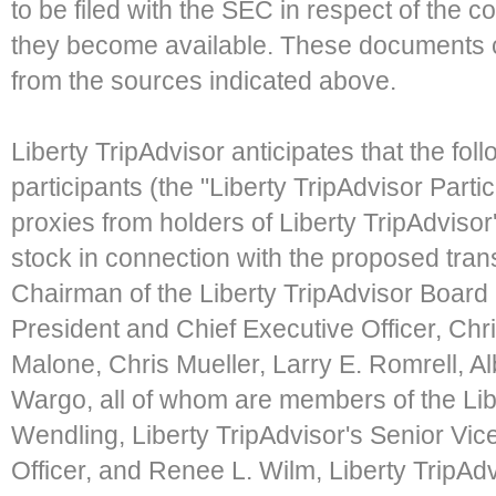
to be filed with the SEC in respect of the
they become available. These documents c
from the sources indicated above.
Liberty TripAdvisor anticipates that the foll
participants (the "Liberty TripAdvisor Partici
proxies from holders of Liberty TripAdvi
stock in connection with the proposed tran
Chairman of the Liberty TripAdvisor Board 
President and Chief Executive Officer, Chr
Malone, Chris Mueller, Larry E. Romrell, A
Wargo, all of whom are members of the Libe
Wendling, Liberty TripAdvisor's Senior Vic
Officer, and Renee L. Wilm, Liberty TripAdv