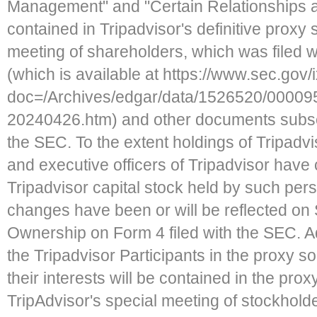
Management" and "Certain Relationships 
contained in Tripadvisor's definitive proxy 
meeting of shareholders, which was filed w
(which is available at https://www.sec.gov/
doc=/Archives/edgar/data/1526520/00009
20240426.htm) and other documents subseq
the SEC. To the extent holdings of Tripadvis
and executive officers of Tripadvisor hav
Tripadvisor capital stock held by such pers
changes have been or will be reflected on
Ownership on Form 4 filed with the SEC. Ad
the Tripadvisor Participants in the proxy sol
their interests will be contained in the prox
TripAdvisor's special meeting of stockhold