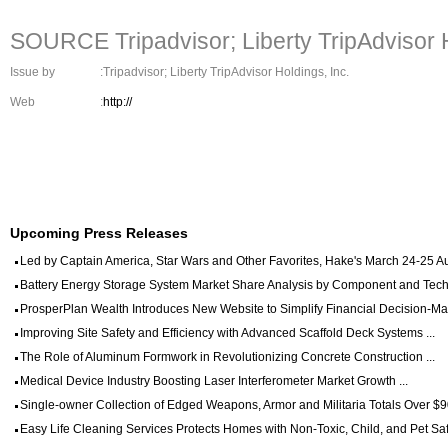
SOURCE Tripadvisor; Liberty TripAdvisor H
Issue by
:Tripadvisor; Liberty TripAdvisor Holdings, Inc.
Web
:
http://
Upcoming Press Releases
Led by Captain America, Star Wars and Other Favorites, Hake's March 24-25 Auc
Battery Energy Storage System Market Share Analysis by Component and Techn
ProsperPlan Wealth Introduces New Website to Simplify Financial Decision-Mak
Improving Site Safety and Efficiency with Advanced Scaffold Deck Systems ...
The Role of Aluminum Formwork in Revolutionizing Concrete Construction ...
Medical Device Industry Boosting Laser Interferometer Market Growth ...
Single-owner Collection of Edged Weapons, Armor and Militaria Totals Over $90
Easy Life Cleaning Services Protects Homes with Non-Toxic, Child, and Pet Saf