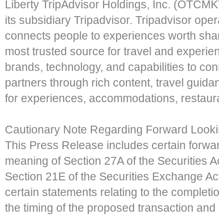
Liberty TripAdvisor Holdings, Inc. (OTCM
its subsidiary Tripadvisor. Tripadvisor oper
connects people to experiences worth shar
most trusted source for travel and experien
brands, technology, and capabilities to con
partners through rich content, travel guid
for experiences, accommodations, restauran
Cautionary Note Regarding Forward Looki
This Press Release includes certain forwar
meaning of Section 27A of the Securities 
Section 21E of the Securities Exchange Ac
certain statements relating to the completi
the timing of the proposed transaction and 