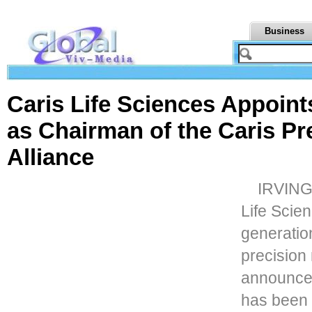
Business
Caris Life Sciences Appoin
as Chairman of the Caris P
Alliance
IRVING,
Life Scien
generatio
precision
announce
has been 