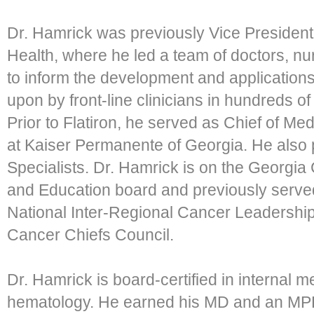
Dr. Hamrick was previously Vice President,
Health, where he led a team of doctors, nu
to inform the development and applications
upon by front-line clinicians in hundreds of
Prior to Flatiron, he served as Chief of 
at Kaiser Permanente of Georgia. He also 
Specialists. Dr. Hamrick is on the Georgi
and Education board and previously serve
National Inter-Regional Cancer Leadership
Cancer Chiefs Council.
Dr. Hamrick is board-certified in internal 
hematology. He earned his MD and an MPH