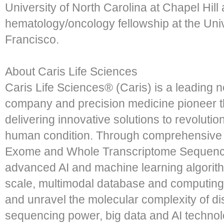
University of North Carolina at Chapel Hil
hematology/oncology fellowship at the Univ
Francisco.
About Caris Life Sciences
Caris Life Sciences® (Caris) is a leading 
company and precision medicine pioneer th
delivering innovative solutions to revoluti
human condition. Through comprehensive m
Exome and Whole Transcriptome Sequencin
advanced AI and machine learning algorith
scale, multimodal database and computing 
and unravel the molecular complexity of d
sequencing power, big data and AI techno