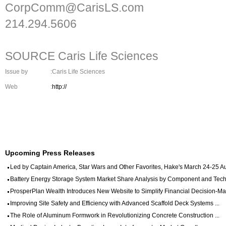
CorpComm@CarisLS.com
214.294.5606
SOURCE Caris Life Sciences
Issue by
:Caris Life Sciences
Web
:
http://
Upcoming Press Releases
Led by Captain America, Star Wars and Other Favorites, Hake's March 24-25 Auc
Battery Energy Storage System Market Share Analysis by Component and Techn
ProsperPlan Wealth Introduces New Website to Simplify Financial Decision-Mak
Improving Site Safety and Efficiency with Advanced Scaffold Deck Systems ...
The Role of Aluminum Formwork in Revolutionizing Concrete Construction ...