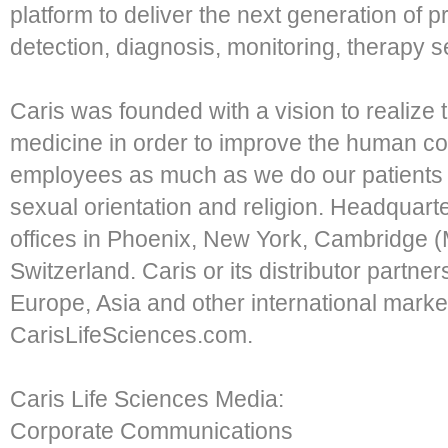
platform to deliver the next generation of p
detection, diagnosis, monitoring, therapy 
Caris was founded with a vision to realize t
medicine in order to improve the human co
employees as much as we do our patients o
sexual orientation and religion. Headquarte
offices in Phoenix, New York, Cambridge 
Switzerland. Caris or its distributor partner
Europe, Asia and other international market
CarisLifeSciences.com.
Caris Life Sciences Media:
Corporate Communications