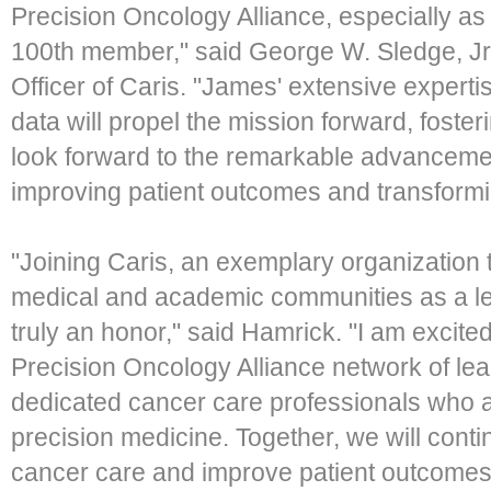
Precision Oncology Alliance, especially 
100th member," said George W. Sledge, Jr
Officer of Caris. "James' extensive experti
data will propel the mission forward, foster
look forward to the remarkable advancemen
improving patient outcomes and transformi
"Joining Caris, an exemplary organization t
medical and academic communities as a lea
truly an honor," said Hamrick. "I am excited
Precision Oncology Alliance network of le
dedicated cancer care professionals who ar
precision medicine. Together, we will cont
cancer care and improve patient outcomes