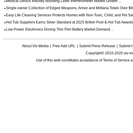
Medical Device Industry Boosting Laser Interferometer Market Growth ...
Single-owner Collection of Edged Weapons, Armor and Militaria Totals Over $90
Easy Life Cleaning Services Protects Homes with Non-Toxic, Child, and Pet Saf
Hot Tub Suppliers Earns Silver Standard at 2025 British Pool & Hot Tub Awards 
Low-Power Electronics Driving Thin Film Battery Market Demand ...
About Viv-Media
|
Free Add URL
|
Submit Press Release
|
Submit 
Copyright© 2010-2020 viv-m
Use of this web constitutes acceptance of
Terms of Service
a