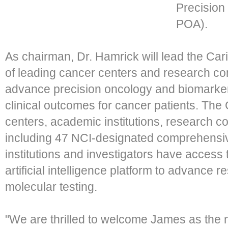
Precision
POA).
As chairman, Dr. Hamrick will lead the Ca
of leading cancer centers and research con
advance precision oncology and biomarker
clinical outcomes for cancer patients. Th
centers, academic institutions, research c
including 47 NCI-designated comprehensi
institutions and investigators have access
artificial intelligence platform to advance 
molecular testing.
"We are thrilled to welcome James as the 