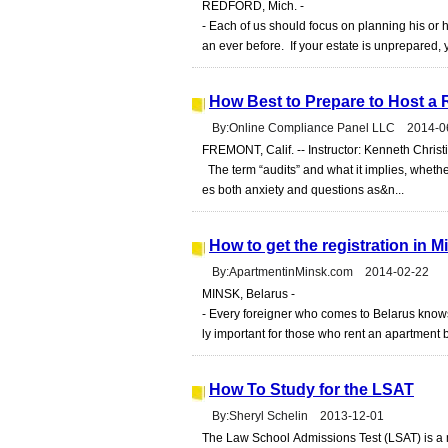
REDFORD, Mich. -
- Each of us should focus on planning his or h
an ever before. If your estate is unprepared, 
How Best to Prepare to Host a 
By:Online Compliance Panel LLC 2014-0
FREMONT, Calif. -- Instructor: Kenneth Christ
The term “audits” and what it implies, whether
es both anxiety and questions as&n...
How to get the registration in 
By:ApartmentinMinsk.com 2014-02-22
MINSK, Belarus -
- Every foreigner who comes to Belarus knows th
ly important for those who rent an apartment b
How To Study for the LSAT
By:Sheryl Schelin 2013-12-01
The Law School Admissions Test (LSAT) is a m