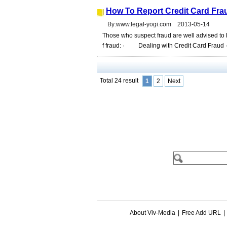
How To Report Credit Card Fraud
By:www.legal-yogi.com 2013-05-14
Those who suspect fraud are well advised to lo
f fraud: · Dealing with Credit Card Fraud · 
Total 24 result
1
2
Next
About Viv-Media
|
Free Add URL
|