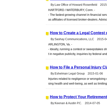
By:Law Office of Howard Rosenfield 2015
HARTFORD / WATERBURY, Conn. -
- The fastest growing channel in financial s
as affiliates of licensed broker-dealers. Advis
How to Create a Legal Contest
By:Sashay Communications, LLC 2015-0
ARLINGTON, Va. -
- Ideally, running a contest or sweepstakes s
t in negative publicity, inquiries by federal an
How to File a Personal Injury C
By:Eshelman Legal Group 2015-01-06
Injuries related to negligence or wrongdoing c
sing health and well-being, as well as limiting yo
How to Protect Your Retirement
By:Keenan & Austin P.C. 2014-07-05