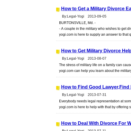
How to Get a Military Divorce E
By:Legal-Yogi 2013-09-05
BURTONSVILLE, Md. -
- A couple in the military who wishes to get 
yogi.com is here to supply an answer to that 
How to Get Military Divorce Hel
By:Legal-Yogi 2013-08-07
The stress of military life on a family can cau
yogi.com can help you learn about the militar
How to Find Good Lawyer,Find 
By:Legal-Yogi 2013-07-31
Everybody needs legal representation at some 
yogi.com is here to help with that by offerin
How to Deal With Divorce For 