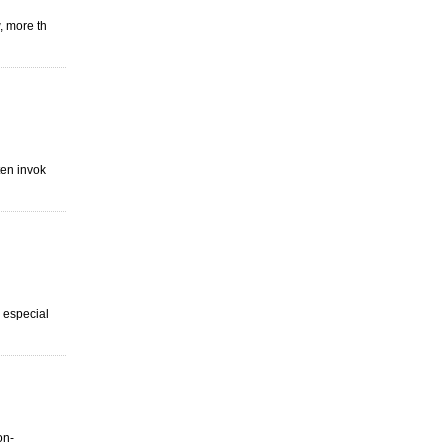
, more th
ten invok
s especial
on-