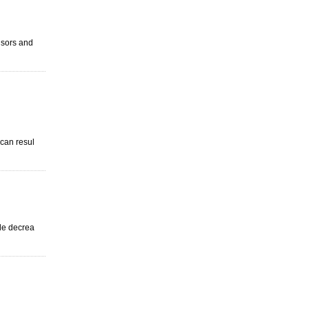
visors and
 can resul
ude decrea