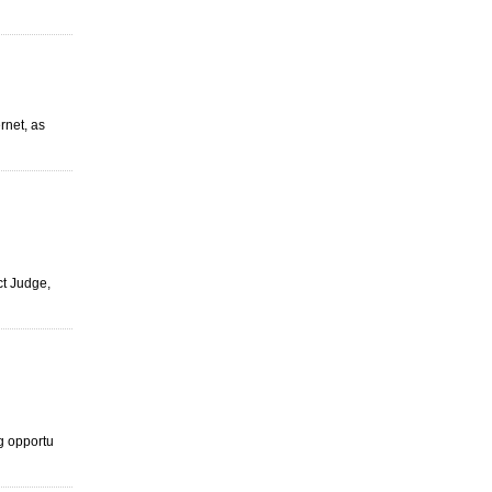
ernet, as
ict Judge,
ng opportu