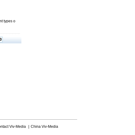
nt types o
0
ntact Viv-Media
|
China Viv-Media