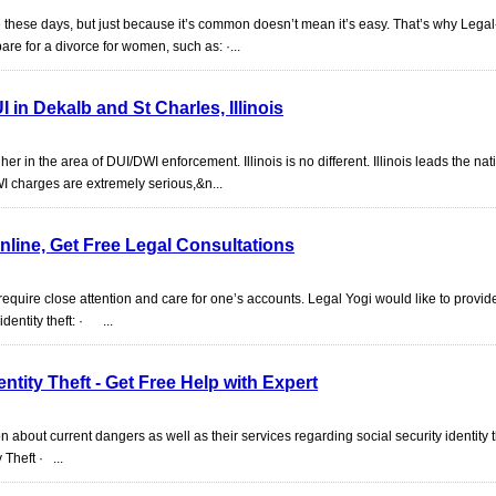
 these days, but just because it’s common doesn’t mean it’s easy. That’s why Legal
re for a divorce for women, such as: ·...
 in Dekalb and St Charles, Illinois
er in the area of DUI/DWI enforcement. Illinois is no different. Illinois leads the nat
WI charges are extremely serious,&n...
nline, Get Free Legal Consultations
 require close attention and care for one’s accounts. Legal Yogi would like to provi
dentity theft: · ...
ntity Theft - Get Free Help with Expert
on about current dangers as well as their services regarding social security identity t
Theft · ...