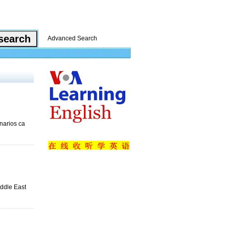
Advanced Search
narios ca
iddle East