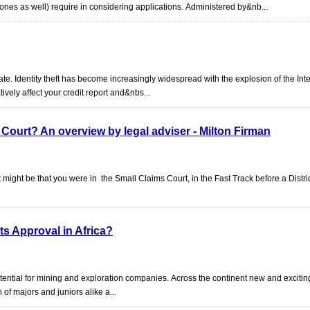
es as well) require in considering applications. Administered by&nb...
plate. Identity theft has become increasingly widespread with the explosion of the Int
tively affect your credit report and&nbs...
Court? An overview by legal adviser - Milton Firman
 might be that you were in the Small Claims Court, in the Fast Track before a Distr
ts Approval in Africa?
otential for mining and exploration companies. Across the continent new and exciti
n of majors and juniors alike a...