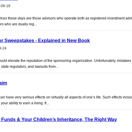
-06-18
ervices these days are those advisors who operate both as registered investment ad
ors who are dually reg...
 or Sweepstakes - Explained in New Book
4-24
hould elevate the reputation of the sponsoring organization. Unfortunately, mistakes
d state regulators, and lawsuits from...
laim
an have very serious effects on virtually all aspects of one’s life. Such effects incl
ur ability to earn a living. If...
 Funds & Your Children’s Inheritance, The Right Way