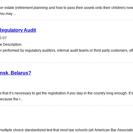
er estate (retirement planning and how to pass their assets onto their children) now
you may ...
Regulatory Audit
6-07
ie Description:
 performed by regulatory auditors, internal audit teams or third party customers, of
Minsk, Belarus?
at it’s necessary to get the registration if you stay in the country long enough. It’
ecause the r...
ultiple choice standardized test that most law schools (all American Bar Associati