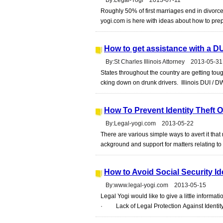
By:Legal-Yogi 2013-07-11
Roughly 50% of first marriages end in divorce
yogi.com is here with ideas about how to prepa
How to get assistance with a DUI
By:St Charles Illinois Attorney 2013-05-31
States throughout the country are getting tough
cking down on drunk drivers. Illinois DUI / D
How To Prevent Identity Theft O
By:Legal-yogi.com 2013-05-22
There are various simple ways to avert it that
ackground and support for matters relating to i
How to Avoid Social Security Ide
By:www.legal-yogi.com 2013-05-15
Legal Yogi would like to give a little informati
· Lack of Legal Protection Against Identity 