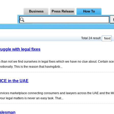
Business
Press Release
How To
Total 24 result
Next
ggle with legal fixes
than not we find ourselves in legal fixes which we have no clue about. Certain sce
otionally. This is the reason that having&nb...
ICE in the UAE
 services marketplace connecting consumers and lawyers across the UAE and the M
your legal matters is never an easy task. That...
Salesman