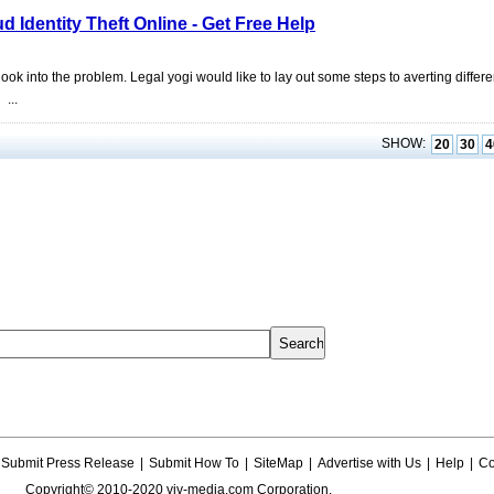
 Identity Theft Online - Get Free Help
ok into the problem. Legal yogi would like to lay out some steps to averting differe
...
SHOW:
20
30
4
Submit Press Release
|
Submit How To
|
SiteMap
|
Advertise with Us
|
Help
|
Co
Copyright© 2010-2020 viv-media.com Corporation.