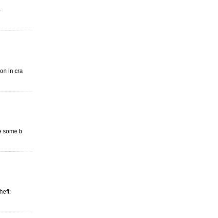
-
ion in cra
de some b
heft: