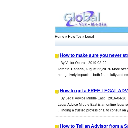
Home
»
How Tos
» Legal
How to make sure you never stru
By:Victor Opara 2019-08-22
Toronto, Canada, August 22,2019- More often 
n negatively impact us both financially and em
How to get a FREE LEGAL ADV
By:Legal Advice Middle East 2016-04-20
Legal Advice Middle East is an online legal
. Finding a trusted professional to consult on 
How to Tell an Advisor from a 