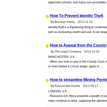
approved schools, and many non-accredited on
How To Prevent Identity Theft
By:Bronwyn Harris 2013-11-23
Identity theft is a frightening thing to contem
well as increasing credit card use. It can nega
How to Appeal from the County 
By:The Legal Company 2013-10-10
MANCHESTER, U.K. -
- When you lose a case in the County Court, it
or even before a Circuit Judge, again in ...
How to streamline Mining Permi
By:Resourceful Events 2013-09-17
LONDON, U.K. -
- Resource rich Africa presents a wealth of p
nities continue to arise, capturing the attentio