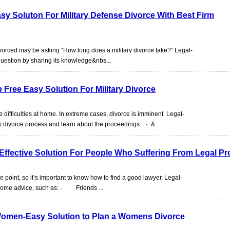
asy Soluton For Military Defense Divorce With Best Firm
divorced may be asking “How long does a military divorce take?” Legal-
question by sharing its knowledge&nbs...
p Free Easy Solution For Military Divorce
se difficulties at home. In extreme cases, divorce is imminent. Legal-
y divorce process and learn about the proceedings. · &...
Effective Solution For People Who Suffering From Legal P
point, so it’s important to know how to find a good lawyer. Legal-
g some advice, such as: · Friends ...
Women-Easy Solution to Plan a Womens Divorce