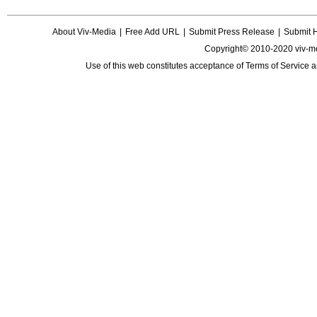
About Viv-Media
|
Free Add URL
|
Submit Press Release
|
Submit 
Copyright© 2010-2020 viv-m
Use of this web constitutes acceptance of
Terms of Service
a