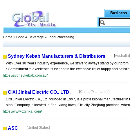
Business
Home
»
Food & Beverage
» Food Processing
Sydney Kebab Manufacturers & Distributors
[
Australia
]
With Over 30 Years industry experience, we strive to always stand by our promis
r Commitment to excellence is evident in the extensive list of happy and satisfied
https://sydneykebab.com.au/
CiXi Jinkai Electric CO., LTD.
[
China (Mainland)
]
Cixi Jinkai Electric Co., Ltd. founded in 1997, is a professional manufacturer i
hina. Company is located in Zhouxiang town, Cixi city, Zhejiang province, where
https://www.cxjinkai.com/
ASC
[
United States
]