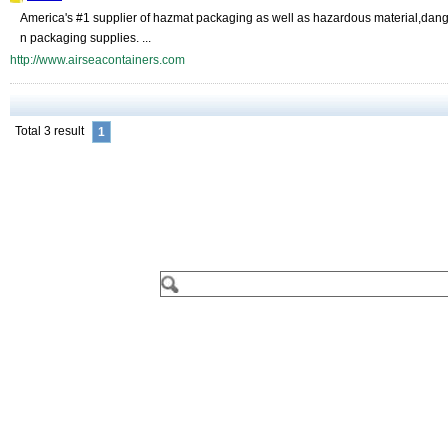
America's #1 supplier of hazmat packaging as well as hazardous material,dange
n packaging supplies. ...
http://www.airseacontainers.com
Total 3 result
1