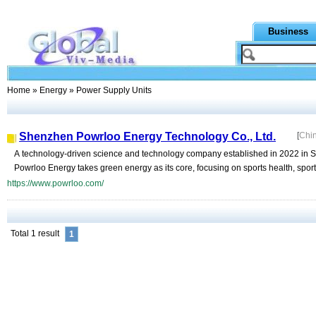
Business
Home
»
Energy
» Power Supply Units
Shenzhen Powrloo Energy Technology Co., Ltd.
[
Chi
A technology-driven science and technology company established in 2022 in Sh
Powrloo Energy takes green energy as its core, focusing on sports health, spor
https://www.powrloo.com/
Total 1 result
1