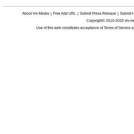
About Viv-Media
|
Free Add URL
|
Submit Press Release
|
Submit 
Copyright© 2010-2020 viv-m
Use of this web constitutes acceptance of
Terms of Service
a