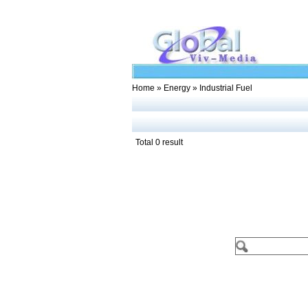
Home
»
Energy
» Industrial Fuel
Total 0 result