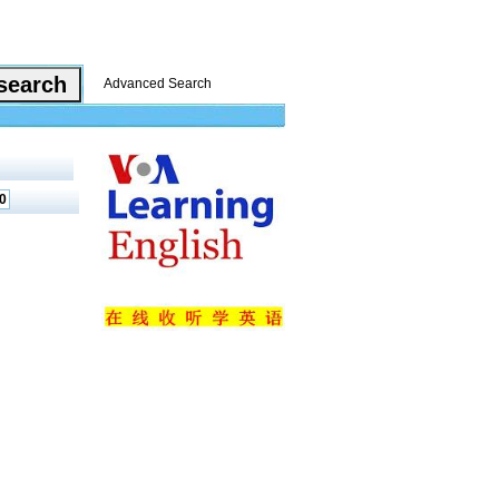
Advanced Search
0