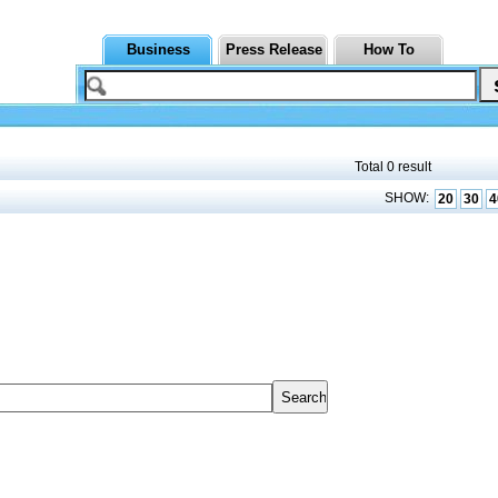
Business
Press Release
How To
Total 0 result
SHOW:
20
30
4