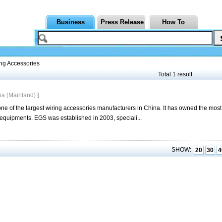
Business
Press Release
How To
ng Accessories
Total 1 result
na (Mainland)
]
ne of the largest wiring accessories manufacturers in China. It has owned the mos
l equipments. EGS was established in 2003, speciali...
SHOW:
20
30
4