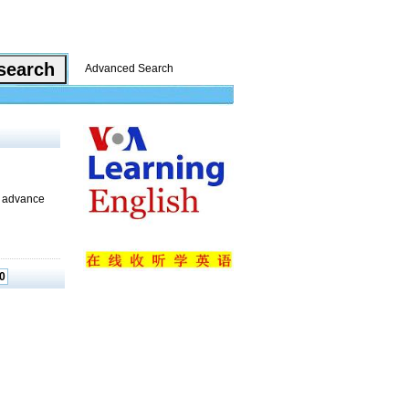
Advanced Search
t advance
0