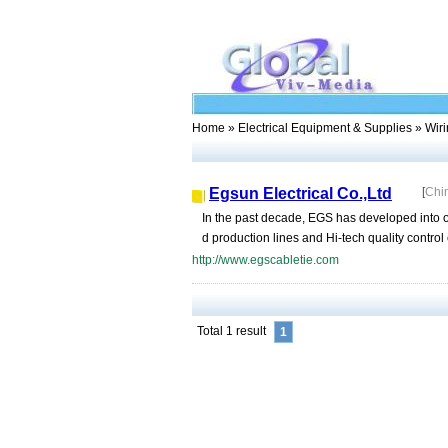
Home
»
Electrical Equipment & Supplies
» Wiri
Egsun Electrical Co.,Ltd
[
Chi
In the past decade, EGS has developed into o
d production lines and Hi-tech quality contro
http://www.egscabletie.com
Total 1 result
1