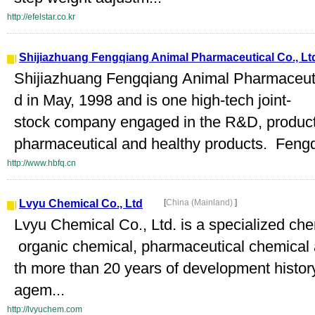
http://efelstar.co.kr
Shijiazhuang Fengqiang Animal Pharmaceutical Co., Lt
Shijiazhuang Fengqiang Animal Pharmaceutic
d in May, 1998 and is one high-tech joint-
stock company engaged in the R&D, product
pharmaceutical and healthy products. Fengq
http://www.hbfq.cn
Lvyu Chemical Co., Ltd
[
China (Mainland)
]
Lvyu Chemical Co., Ltd. is a specialized ch
organic chemical, pharmaceutical chemical 
th more than 20 years of development histor
agem...
http://lvyuchem.com