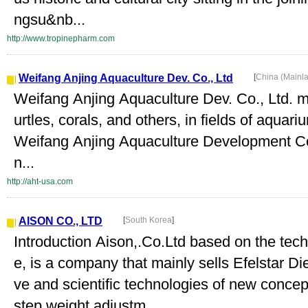
ngsu&nb...
http://www.tropinepharm.com
Weifang Anjing Aquaculture Dev. Co., Ltd
[
China (Mainl
Weifang Anjing Aquaculture Dev. Co., Ltd. mai
urtles, corals, and others, in fields of aqua
Weifang Anjing Aquaculture Development Co.,
n...
http://aht-usa.com
AISON CO., LTD
[
South Korea
]
Introduction Aison,.Co.Ltd based on the tec
e, is a company that mainly sells Efelstar Di
ve and scientific technologies of new concep
step weight adjustm...