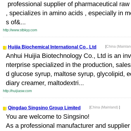
professional supplier of pharmaceutical raw
, specializes in amino acids , especially in
s of&...
http://www.stbkyy.com
Huijia Biochemical International Co., Ltd
[
China (Mainla
Anhui Huijia Biotechnology Co., Ltd is an inv
nterprise specialized in the production, sal
d glucose syrup, maltose syrup, glycolipid, e
diary creamer, maltodextri...
http://huijiasw.com
Qingdao Singsino Group Limited
[
China (Mainland)
]
You are welcome to Singsino!
As a professional manufacturer and supplier 