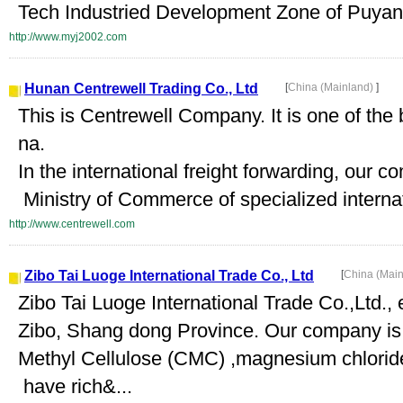
Tech Industried Development Zone of Puyan
http://www.myj2002.com
Hunan Centrewell Trading Co., Ltd
[
China (Mainland)
]
This is Centrewell Company. It is one of the 
na.
In the international freight forwarding, our
Ministry of Commerce of specialized internati
http://www.centrewell.com
Zibo Tai Luoge International Trade Co., Ltd
[
China (Mai
Zibo Tai Luoge International Trade Co.,Ltd., 
Zibo, Shang dong Province. Our company is
Methyl Cellulose (CMC) ,magnesium chloride
have rich&...