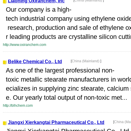
Liaoning Oxiranchem, Inc
[
China (Mainland)
]
Our company is a high-
tech industrial company using ethylene oxide
research, production and sale of ethylene ox
r leading products are crystalline silicon cuttin
http://www.oxiranchem.com
Belike Chemical Co., Ltd
[
China (Mainland)
]
As one of the largest professional non-
toxic metallic stearate manufacturers in wor
ecializes in supplying zinc stearate, calciu
e. Our yearly total output of non-toxic met...
http://blhchem.com
Jiangxi Xierkangtai Pharmaceutical Co., Ltd
[
China (Ma