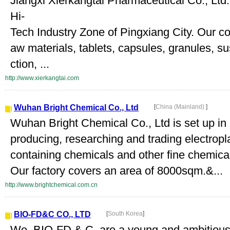
Jiangxi Xierkangtai Pharmaceutical Co., Ltd. 
Hi-
Tech Industry Zone of Pingxiang City. Our 
aw materials, tablets, capsules, granules, su
ction, ...
http://www.xierkangtai.com
Wuhan Bright Chemical Co., Ltd
[
China (Mainland)
]
Wuhan Bright Chemical Co., Ltd is set up i
producing, researching and trading electropla
containing chemicals and other fine chemica
Our factory covers an area of 8000sqm.&...
http://www.brightchemical.com.cn
BIO-FD&C CO., LTD
[
South Korea
]
We, BIO-FD & C, are a young and ambitious