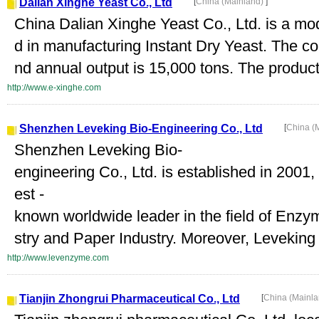
Dalian Xinghe Yeast Co., Ltd
[
China (Mainland)
]
China Dalian Xinghe Yeast Co., Ltd. is a mod
d in manufacturing Instant Dry Yeast. The c
nd annual output is 15,000 tons. The product
http://www.e-xinghe.com
Shenzhen Leveking Bio-Engineering Co., Ltd
[
China (
Shenzhen Leveking Bio-
engineering Co., Ltd. is established in 20
est -
known worldwide leader in the field of Enzy
stry and Paper Industry. Moreover, Leveking i
http://www.levenzyme.com
Tianjin Zhongrui Pharmaceutical Co., Ltd
[
China (Mainl