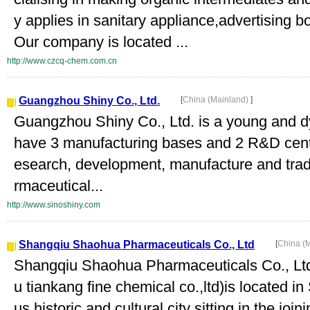
y applies in sanitary appliance,advertising b
Our company is located ...
http://www.czcq-chem.com.cn
Guangzhou Shiny Co., Ltd.
[
China (Mainland)
]
Guangzhou Shiny Co., Ltd. is a young and
have 3 manufacturing bases and 2 R&D cente
esearch, development, manufacture and tradi
rmaceutical...
http://www.sinoshiny.com
Shangqiu Shaohua Pharmaceuticals Co., Ltd
[
China (
Shangqiu Shaohua Pharmaceuticals Co., Ltd.
u tiankang fine chemical co.,ltd)is located i
us historic and cultural city sitting in the jo