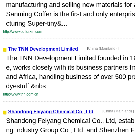
manufacturing and selling new materials for
Sanming Coffer is the first and only enterp
cturing Super-tiny&...
http://www.cofferxm.com
The TNN Development Limited
[
China (Mainland)
]
The TNN Development Limited founded in 199
e, works closely with its business partners
and Africa, handling business of over 500 pr
dyestuff,&nbs...
http://www.tnn.com.cn
Shandong Feiyang Chemical Co., Ltd
[
China (Mainland)
]
Shandong Feiyang Chemical Co., Ltd, estab
ng Industry Group Co., Ltd. and Shenzhen Fei