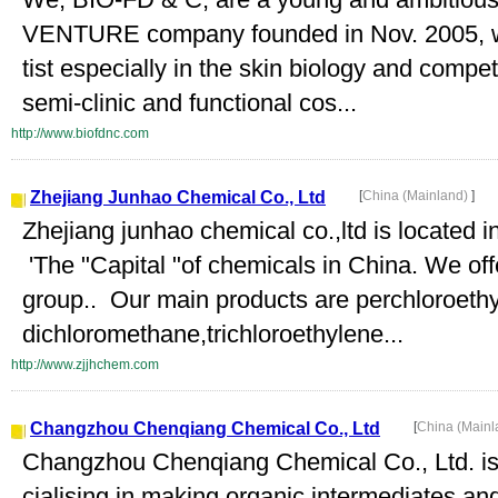
VENTURE company founded in Nov. 2005, whi
tist especially in the skin biology and comp
semi-clinic and functional cos...
http://www.biofdnc.com
Zhejiang Junhao Chemical Co., Ltd
[
China (Mainland)
]
Zhejiang junhao chemical co.,ltd is located 
'The "Capital "of chemicals in China. We 
group.. Our main products are perchloroeth
dichloromethane,trichloroethylene...
http://www.zjjhchem.com
Changzhou Chenqiang Chemical Co., Ltd
[
China (Main
Changzhou Chenqiang Chemical Co., Ltd. is
cialising in making organic intermediates and