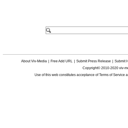
About Viv-Media
|
Free Add URL
|
Submit Press Release
|
Submit 
Copyright© 2010-2020 viv-m
Use of this web constitutes acceptance of
Terms of Service
a