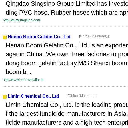
Qingdao Singsino Group Limited has invested 
ding PVC hose, Rubber hoses which are appl
http://www.singsino.com
Henan Boom Gelatin Co., Ltd
[
China (Mainland)
]
Henan Boom Gelatin Co., Ltd. is an exporter 
agar in China. We own three factories to pr
dong boom gelatin factory,M/S Shanxi boom 
boom b...
http://www.boomgelatin.cn
Limin Chemical Co., Ltd
[
China (Mainland)
]
Limin Chemical Co., Ltd. is the leading prod
f the largest fungicide manufacturers in Asi
ticide manufacturers and a high-tech enterpri