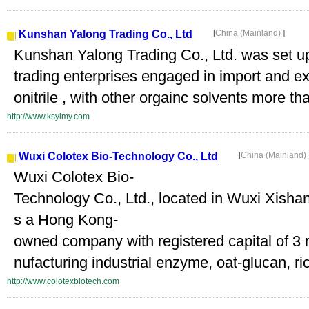
Kunshan Yalong Trading Co., Ltd
[
China (Mainland)
]
Kunshan Yalong Trading Co., Ltd. was set u
trading enterprises engaged in import and e
onitrile , with other orgainc solvents more th
http://www.ksylmy.com
Wuxi Colotex Bio-Technology Co., Ltd
[
China (Mainland)
Wuxi Colotex Bio-
Technology Co., Ltd., located in Wuxi Xish
s a Hong Kong-
owned company with registered capital of 3 
nufacturing industrial enzyme, oat-glucan, rice
http://www.colotexbiotech.com