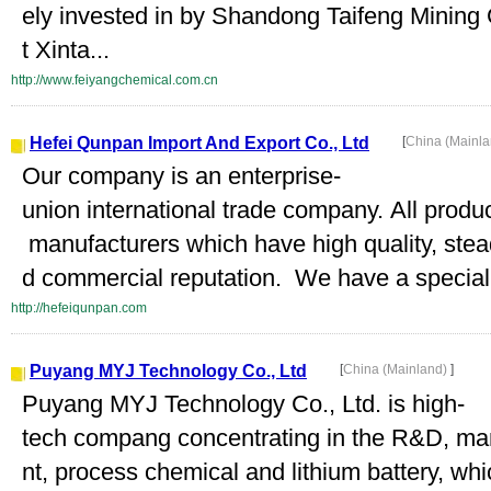
ely invested in by Shandong Taifeng Mining
t Xinta...
http://www.feiyangchemical.com.cn
Hefei Qunpan Import And Export Co., Ltd
[
China (Mainl
Our company is an enterprise-
union international trade company. All produ
manufacturers which have high quality, stea
d commercial reputation. We have a special 
http://hefeiqunpan.com
Puyang MYJ Technology Co., Ltd
[
China (Mainland)
]
Puyang MYJ Technology Co., Ltd. is high-
tech compang concentrating in the R&D, manu
nt, process chemical and lithium battery, wh