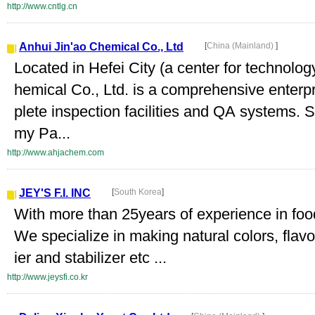
http://www.cntlg.cn
Anhui Jin'ao Chemical Co., Ltd
[
China (Mainland)
]
Located in Hefei City (a center for technolo
hemical Co., Ltd. is a comprehensive enterp
plete inspection facilities and QA systems. 
my Pa...
http://www.ahjachem.com
JEY'S F.I. INC
[
South Korea
]
With more than 25years of experience in food 
We specialize in making natural colors, flavo
ier and stabilizer etc ...
http://www.jeysfi.co.kr