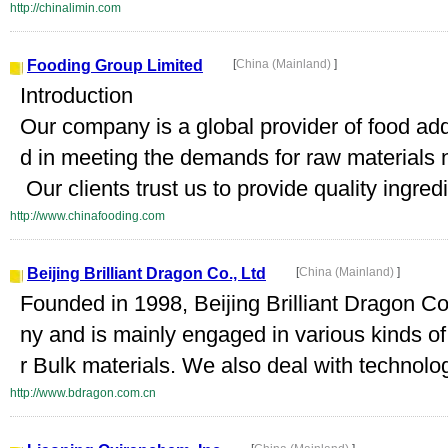
http://chinalimin.com
Fooding Group Limited
[
China (Mainland)
]
Introduction
Our company is a global provider of food add
d in meeting the demands for raw materials 
Our clients trust us to provide quality ingredi
http://www.chinafooding.com
Beijing Brilliant Dragon Co., Ltd
[
China (Mainland)
]
Founded in 1998, Beijing Brilliant Dragon Co
ny and is mainly engaged in various kinds o
r Bulk materials. We also deal with technolo
http://www.bdragon.com.cn