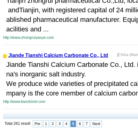
Tianjin zhongrui pharmaceutical Co.,Ltd, loc
andTianjin, with registered capital of 24 mil
ablished pharmaceutical manufacturer. Equi
acilities and ...
http://www.zhongruiyaoye.com
Jiande Tianshi Calcium Carbonate Co., Ltd
[
China (Mai
Jiande Tianshi Calcium Carbonate Co., Ltd. i
na's inorganic salt industry.
We produce wide varieties of precipitated c
mpany is the core member of calcium carbona
http://www.tianshinet.com
Total 261 result
Pre
1
2
3
4
5
6
7
Next