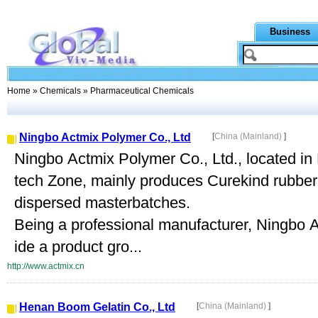
Business
Home
»
Chemicals
» Pharmaceutical Chemicals
Ningbo Actmix Polymer Co., Ltd
[
China (Mainland)
]
Ningbo Actmix Polymer Co., Ltd., located in
tech Zone, mainly produces Curekind rubber
dispersed masterbatches.
Being a professional manufacturer, Ningbo A
ide a product gro...
http://www.actmix.cn
Henan Boom Gelatin Co., Ltd
[
China (Mainland)
]