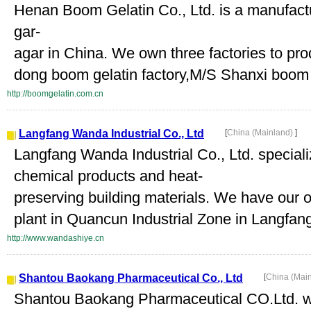
Henan Boom Gelatin Co., Ltd. is a manufactu
gar-
agar in China. We own three factories to pr
dong boom gelatin factory,M/S Shanxi boom g
http://boomgelatin.com.cn
Langfang Wanda Industrial Co., Ltd
[
China (Mainland)
]
Langfang Wanda Industrial Co., Ltd. specia
chemical products and heat-
preserving building materials. We have ou
plant in Quancun Industrial Zone in Langfan
http://www.wandashiye.cn
Shantou Baokang Pharmaceutical Co., Ltd
[
China (Mai
Shantou Baokang Pharmaceutical CO.Ltd. wa