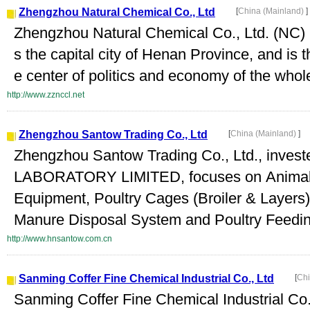
Zhengzhou Natural Chemical Co., Ltd
[
China (Mainland)
]
Zhengzhou Natural Chemical Co., Ltd. (NC) i
s the capital city of Henan Province, and is t
e center of politics and economy of the who
http://www.zznccl.net
Zhengzhou Santow Trading Co., Ltd
[
China (Mainland)
]
Zhengzhou Santow Trading Co., Ltd., inv
LABORATORY LIMITED, focuses on Anima
Equipment, Poultry Cages (Broiler & Layers
Manure Disposal System and Poultry Feedin
http://www.hnsantow.com.cn
Sanming Coffer Fine Chemical Industrial Co., Ltd
[
Chi
Sanming Coffer Fine Chemical Industrial Co.,