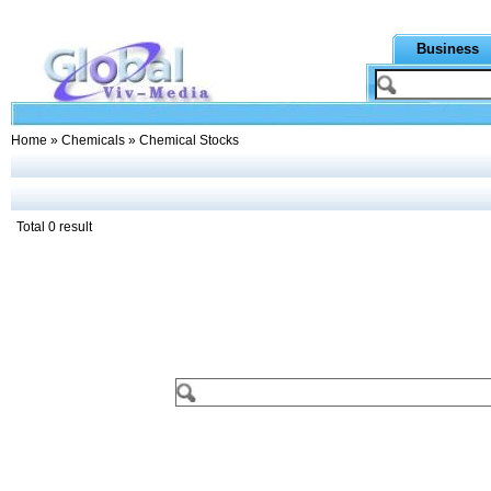
Business
Home
»
Chemicals
» Chemical Stocks
Total 0 result