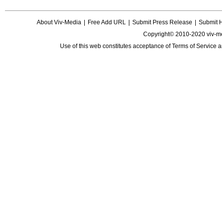
About Viv-Media
|
Free Add URL
|
Submit Press Release
|
Submit 
Copyright© 2010-2020 viv-m
Use of this web constitutes acceptance of
Terms of Service
a