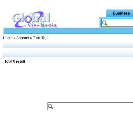
Business
Home
»
Apparel
» Tank Tops
Total 0 result