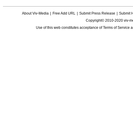
About Viv-Media
|
Free Add URL
|
Submit Press Release
|
Submit 
Copyright© 2010-2020 viv-m
Use of this web constitutes acceptance of
Terms of Service
a