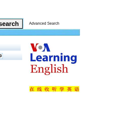
Advanced Search
0