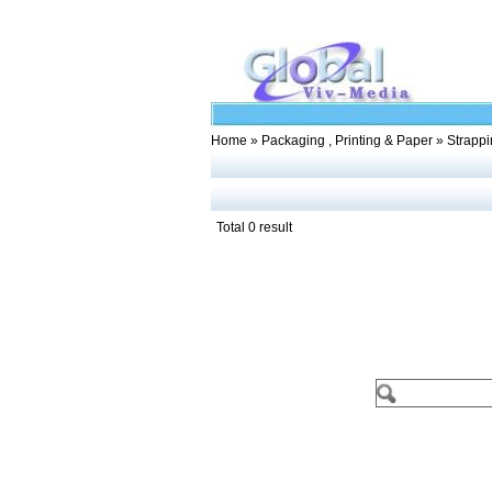
Home
»
Packaging , Printing & Paper
» Strappi
Total 0 result