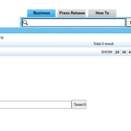
Business
Press Release
How To
ng
Total 0 result
SHOW:
20
30
4