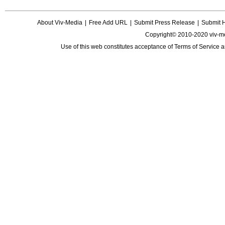
About Viv-Media
|
Free Add URL
|
Submit Press Release
|
Submit 
Copyright© 2010-2020 viv-m
Use of this web constitutes acceptance of
Terms of Service
a