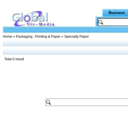
Business
Home
»
Packaging , Printing & Paper
» Specialty Paper
Total 0 result