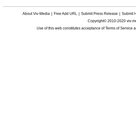
About Viv-Media
|
Free Add URL
|
Submit Press Release
|
Submit 
Copyright© 2010-2020 viv-m
Use of this web constitutes acceptance of
Terms of Service
a