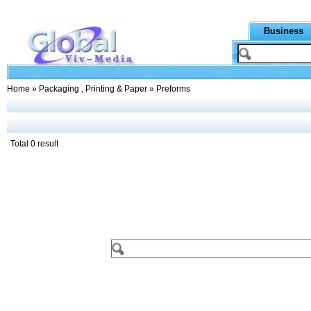
Business
Home
»
Packaging , Printing & Paper
» Preforms
Total 0 result