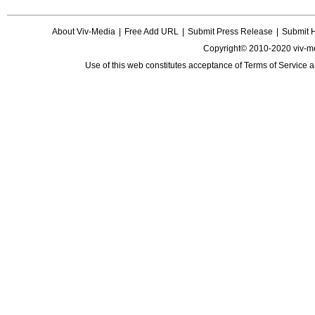
About Viv-Media
|
Free Add URL
|
Submit Press Release
|
Submit 
Copyright© 2010-2020 viv-m
Use of this web constitutes acceptance of
Terms of Service
a