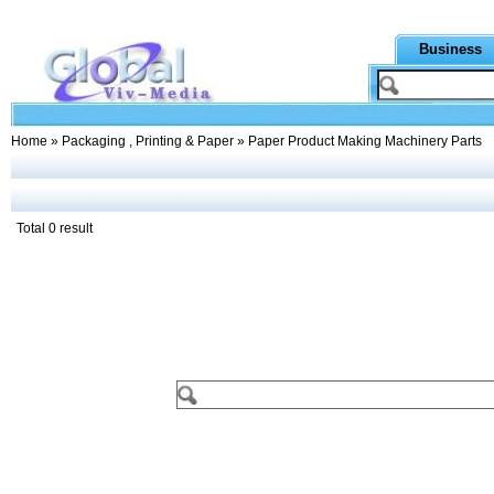
Business
Home
»
Packaging , Printing & Paper
» Paper Product Making Machinery Parts
Total 0 result