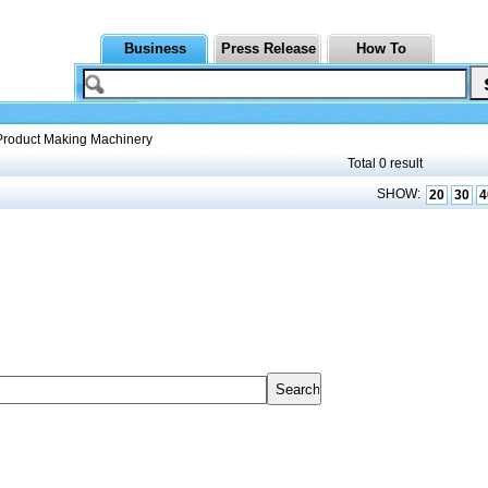
Business
Press Release
How To
Product Making Machinery
Total 0 result
SHOW:
20
30
4