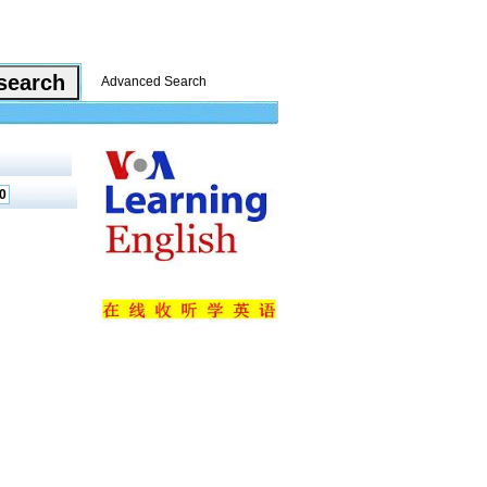
Advanced Search
0