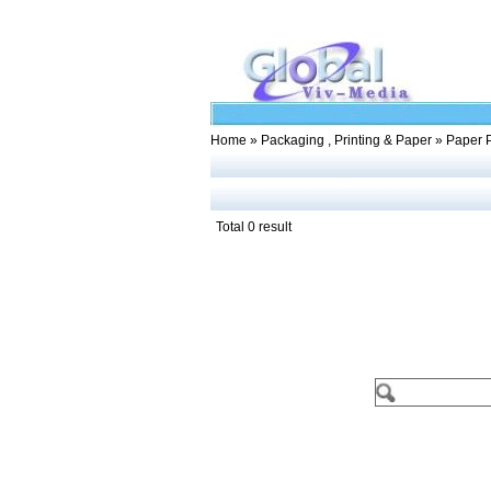
Home
»
Packaging , Printing & Paper
» Paper 
Total 0 result