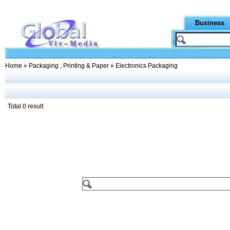
Business
Home
»
Packaging , Printing & Paper
» Electronics Packaging
Total 0 result