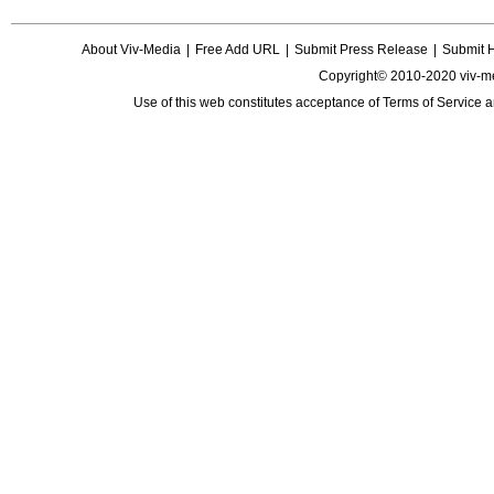
About Viv-Media
|
Free Add URL
|
Submit Press Release
|
Submit 
Copyright© 2010-2020 viv-m
Use of this web constitutes acceptance of
Terms of Service
a