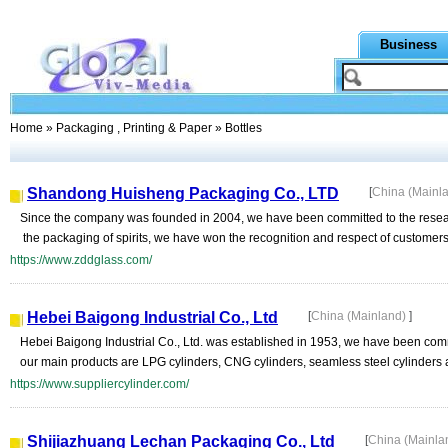
Business
Home
»
Packaging , Printing & Paper
» Bottles
Shandong Huisheng Packaging Co., LTD
[
China (Mainl
Since the company was founded in 2004, we have been committed to the researc
the packaging of spirits, we have won the recognition and respect of customers w
https://www.zddglass.com/
Hebei Baigong Industrial Co., Ltd
[
China (Mainland)
]
Hebei Baigong Industrial Co., Ltd. was established in 1953, we have been comm
our main products are LPG cylinders, CNG cylinders, seamless steel cylinders
https://www.suppliercylinder.com/
Shijiazhuang Lechan Packaging Co., Ltd
[
China (Mainla