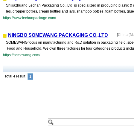
Shijiazhuang Lechan Packaging Co., Ltd. is specialized in producing plastic & gl
les, dropper bottles, cream bottles and jars, shampoo bottles, foam bottles, glue 
https://www.lechanpackage.com/
NINGBO SOMEWANG PACKAGING CO.,LTD
[
China (M
SOMEWANG focus on manufacturing and R&D solution in packaging field, speci
Food and Household. We own three factories for four categories products includi
https://somewang.com/
Total 4 result
1