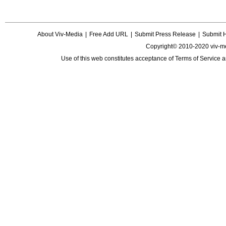
About Viv-Media
|
Free Add URL
|
Submit Press Release
|
Submit 
Copyright© 2010-2020 viv-m
Use of this web constitutes acceptance of
Terms of Service
a