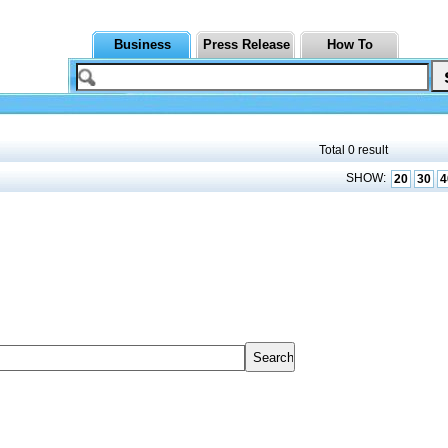
Business
Press Release
How To
Total 0 result
SHOW:
20
30
4