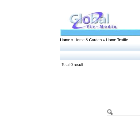
Home
»
Home & Garden
» Home Textile
Total 0 result