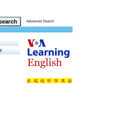
Advanced Search
0